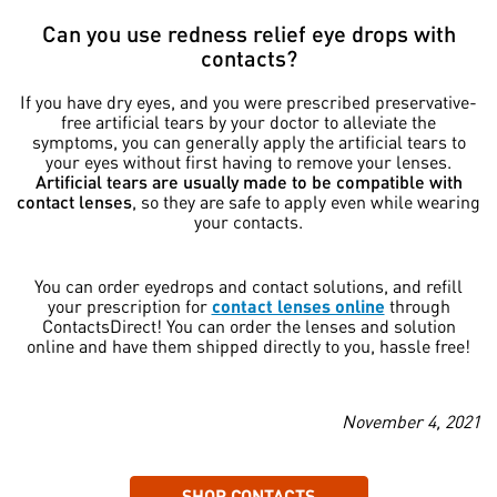
Can you use redness relief eye drops with
contacts?
If you have dry eyes, and you were prescribed preservative-
free artificial tears by your doctor to alleviate the
symptoms, you can generally apply the artificial tears to
your eyes without first having to remove your lenses.
Artificial tears are usually made to be compatible with
contact lenses
, so they are safe to apply even while wearing
your contacts.
You can order eyedrops and contact solutions, and refill
your prescription for
contact lenses online
through
ContactsDirect! You can order the lenses and solution
online and have them shipped directly to you, hassle free!
November 4, 2021
SHOP CONTACTS