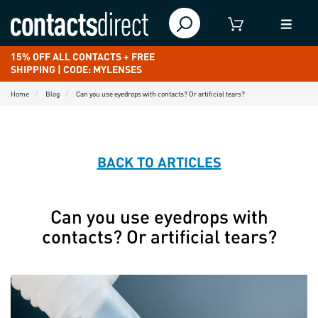
15% OFF ALL CONTACTS + FREE
SHIPPING | CODE: MYLENSES
Home
Blog
Can you use eyedrops with contacts? Or artificial tears?
BACK TO ARTICLES
Can you use eyedrops with
contacts? Or artificial tears?