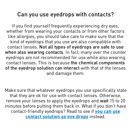
Can you use eyedrops with contacts?
If you find yourself frequently experiencing dry eyes,
whether from wearing your contacts or from other factors
like allergies, you should take care to make sure that the
kind of eyedrops that you use are also compatible with
contact lenses.
Not all types of eyedrops are safe to use
when also wearing contacts
. In fact, many over the counter
eyedrops are not recommended for use while also wearing
contact lenses. This is because
the chemical components
of the eyedrop solution can interact
with that of the lenses
and damage them.
Make sure that whatever eyedrops you use specifically state
that they are ok for use with contact lenses. Otherwise,
remove your lenses to apply the eyedrops and
wait
15 to 20
minutes before putting them back in. What if you don’t have
contact-friendly eyedrops? Read to see if
you can use
contact solution as eye drops
instead.