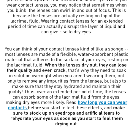
wear contact lenses, you may notice that sometimes when
you blink, the lenses can swirl in and out of focus. This is
because the lenses are actually resting on top of the
lacrimal fluid. Wearing contact lenses for an extended
period of time can actually disrupt the layer of liquid and
can give rise to dry eyes.
You can think of your contact lenses kind of like a sponge --
most lenses are made of a flexible, water-absorbent plastic
material that adheres to the surface of your eyes, resting on
the lacrimal fluid.
When the lenses dry out, they can lose
their quality and even crack
, that's why they need to soak
in solution overnight when you aren’t wearing them, not
only to remove any impurities from the lenses, but also to
make sure that they stay hydrated and maintain their
quality! Thus, over an extended period of time, the lenses
can absorb some of the lacrimal fluid from the eyes,
making dry eyes more likely. Read
how long you can wear
contacts
before you start to feel these effects, and
make
sure to stock up on eyedrops and artificial tears to
rehydrate your eyes as soon as you start to feel them
drying out
.