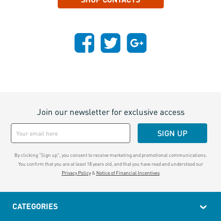
Join our newsletter for exclusive access
SIGN UP
By clicking “Sign up", you consent to receive marketing and promotional communications.
You confirm that you are at least 18 years old, and that you have read and understood our
Privacy Policy
&
Notice of Financial Incentives
CATEGORIES