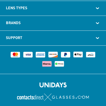
LENS TYPES
BRANDS
SUPPORT