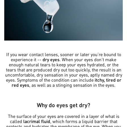
If you wear contact lenses, sooner or later you’re bound to
experience it --
dry eyes
. When your eyes don’t make
enough natural tears to keep your eyes hydrated, or the
tears that are produced dry out too quickly, the result is an
uncomfortable, dry sensation in your eyes, aptly named dry
eyes. Symptoms of the condition can include
itchy, tired or
red eyes
, as well as a stinging sensation in the eyes.
Why do eyes get dry?
The surface of your eyes are covered in a layer of what is
called
lacrimal fluid
, which forms a liquid barrier that
protects and hydrates the membrane of the eye. When you