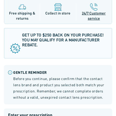
Free shipping &
Collect in store
24/7 Customer
returns
service
GET UP TO $250 BACK ON YOUR PURCHASE!
YOU MAY QUALIFY FOR A MANUFACTURER
REBATE.
GENTLE REMINDER
Before you continue, please confirm that the contact
lens brand and product you selected both match your
prescription. Remember, we cannot complete orders
without a valid, unexpired contact lens prescription.
Enter your prescription