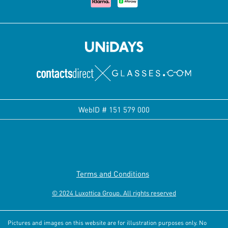
WebID #
151 579 000
Terms and Conditions
© 2024 Luxottica Group. All rights reserved
Pictures and images on this website are for illustration purposes only. No