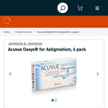
Home
Contact Lenses
Acuvue Oasys® for Astigmatism, 6 pack
JOHNSON & JOHNSON
Acuvue Oasys® for Astigmatism, 6 pack