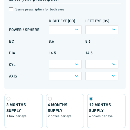
Same prescription for both eyes
RIGHT EYE (OD)
LEFT EYE (OS)
POWER / SPHERE
BC
8.6
8.6
DIA
14.5
14.5
CYL
AXIS
3 MONTHS
6 MONTHS
12 MONTHS
SUPPLY
SUPPLY
SUPPLY
1 box per eye
2 boxes per eye
4 boxes per eye