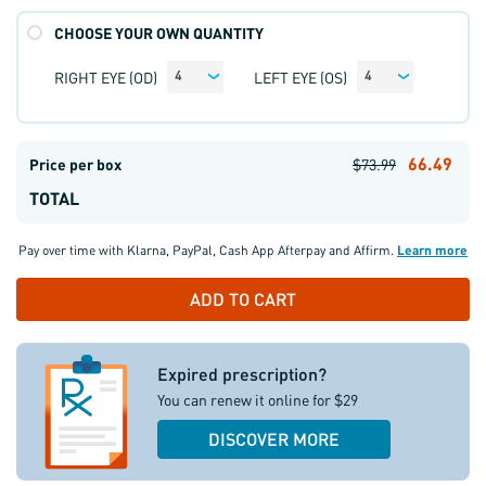
CHOOSE YOUR OWN QUANTITY
RIGHT EYE (OD)
LEFT EYE (OS)
4
4
66.49
Price per box
$73.99
TOTAL
Pay over time with
Klarna
,
PayPal
,
Cash App Afterpay
and
Affirm
.
Learn more
Expired prescription?
You can renew it online for $29
DISCOVER MORE