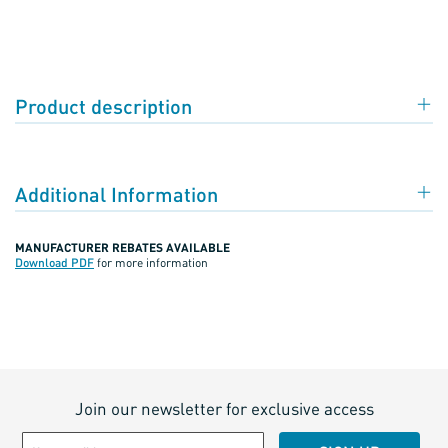
Product description
Additional Information
MANUFACTURER REBATES AVAILABLE
Download PDF
for more information
Join our newsletter for exclusive access