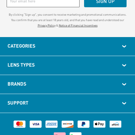
SIGN UP
By clicking “Sign up", you consent to receive marketing and promotional communications.
You confirm that you are at least 18 years old, and that you have read and understood our
Privacy Policy
&
Notice of Financial Incentives
CATEGORIES
LENS TYPES
BRANDS
SUPPORT