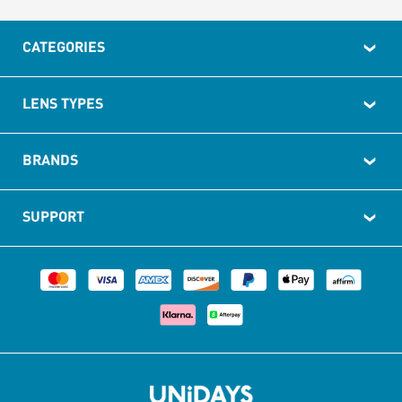
CATEGORIES
LENS TYPES
BRANDS
SUPPORT