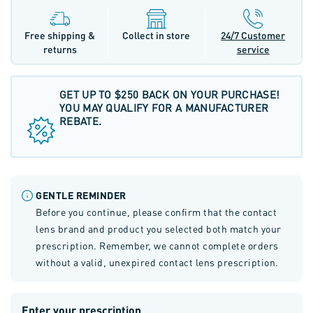
Free shipping &
Collect in store
24/7 Customer
returns
service
GET UP TO $250 BACK ON YOUR PURCHASE!
YOU MAY QUALIFY FOR A MANUFACTURER
REBATE.
GENTLE REMINDER
Before you continue, please confirm that the contact
lens brand and product you selected both match your
prescription. Remember, we cannot complete orders
without a valid, unexpired contact lens prescription.
Enter your prescription