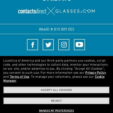
WebID #
810 809 053
Terms and Conditions
Luxottica of America and our third-party partners use cookies, script
code, and other technologies to collect data, monitor your interactions
on our site, and/or advertise to you.
By clicking "Accept All Cookies",
© 2024 Luxottica Group. All rights reserved
you consent to such use.
For more information see our
Privacy Policy
and
Terms of Use
.
To manage your selections, please see our
Cookie
Manager
.
Pictures and images on this website are for illustration purposes only. No
qualities or characteristics of the products depicted herein could be inferred
ACCEPT ALL COOKIES
from the relevant pictures. Certain activities undertaken by Luxottica Group
S.p.A. may be licensed under US Patent No. 6,624,843.
Copyright ©2024
REJECT
Luxottica Group S.p.A.
- All Rights Reserved
Other sites of the Group
MANAGE MY PREFERENCES