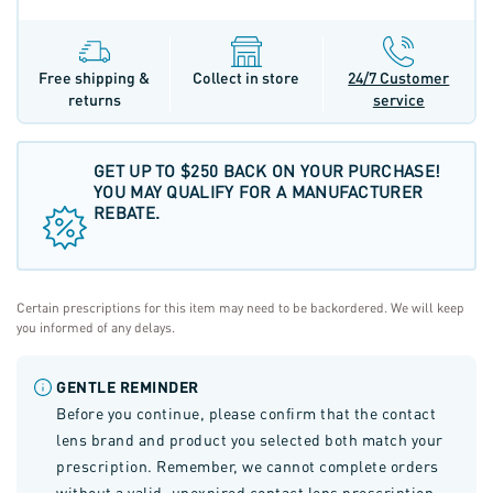
Free shipping &
Collect in store
24/7 Customer
returns
service
GET UP TO $250 BACK ON YOUR PURCHASE!
YOU MAY QUALIFY FOR A MANUFACTURER
REBATE.
Certain prescriptions for this item may need to be backordered. We will keep
you informed of any delays.
GENTLE REMINDER
Before you continue, please confirm that the contact
lens brand and product you selected both match your
prescription. Remember, we cannot complete orders
without a valid, unexpired contact lens prescription.