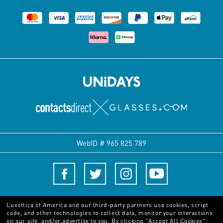
WebID #
965 825 789
Terms and Conditions
Luxottica of America and our third-party partners use cookies, script
code, and other technologies to collect data, monitor your interactions
on our site, and/or advertise to you.
By clicking "Accept All Cookies",