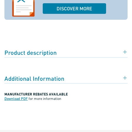
DISCOVER MORE
Product description
Additional Information
MANUFACTURER REBATES AVAILABLE
Download PDF
for more information