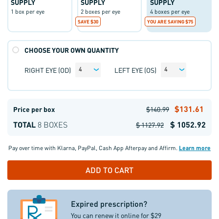
SUPPLY
SUPPLY
SUPPLY
1 box per eye
2 boxes per eye
4 boxes per eye
SAVE $30
YOU ARE SAVING $75
CHOOSE YOUR OWN QUANTITY
RIGHT EYE (OD)
LEFT EYE (OS)
4
4
$131.61
Price per box
$140.99
TOTAL
8 BOXES
$ 1052.92
$ 1127.92
Pay over time with
Klarna
,
PayPal
,
Cash App Afterpay
and
Affirm
.
Learn more
Expired prescription?
You can renew it online for $29