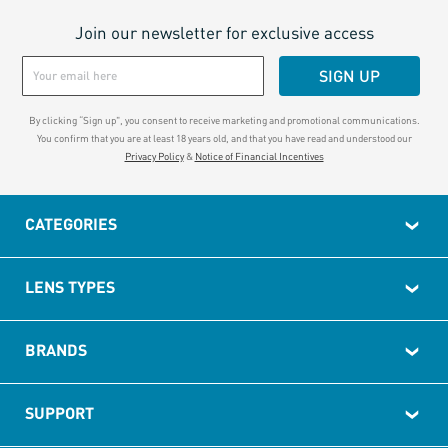
Join our newsletter for exclusive access
SIGN UP
By clicking “Sign up", you consent to receive marketing and promotional communications.
You confirm that you are at least 18 years old, and that you have read and understood our
Privacy Policy
&
Notice of Financial Incentives
CATEGORIES
LENS TYPES
BRANDS
SUPPORT