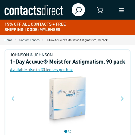
15% OFF ALL CONTACTS + FREE
SHIPPING | CODE: MYLENSES
Home
Contact Lenses
1-Day Acuvue® Moist for Astigmatism, 90 pack
JOHNSON & JOHNSON
1-Day Acuvue® Moist for Astigmatism, 90 pack
Available also in 30 lenses per box