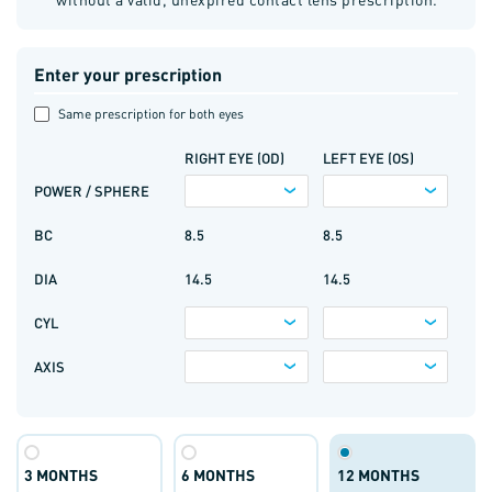
Enter your prescription
Same prescription for both eyes
RIGHT EYE (OD)
LEFT EYE (OS)
POWER / SPHERE
BC
8.5
8.5
DIA
14.5
14.5
CYL
AXIS
3 MONTHS
6 MONTHS
12 MONTHS