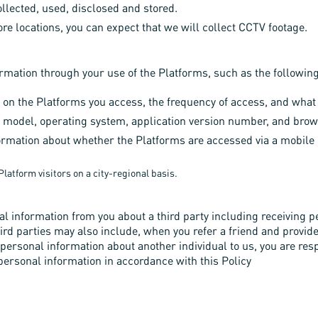
llected, used, disclosed and stored.
ore locations, you can expect that we will collect CCTV footage.
ormation through your use of the Platforms, such as the followin
 on the Platforms you access, the frequency of access, and what 
 model, operating system, application version number, and brow
ormation about whether the Platforms are accessed via a mobile de
latform visitors on a city-regional basis.
l information from you about a third party including receiving p
third parties may also include, when you refer a friend and provid
ny personal information about another individual to us, you are re
 personal information in accordance with this Policy