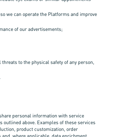
rs so we can operate the Platforms and improve
rmance of our advertisements;
l threats to the physical safety of any person,
.
share personal information with service
es outlined above. Examples of these services
duction, product customization, order
is and, where applicable, data enrichment