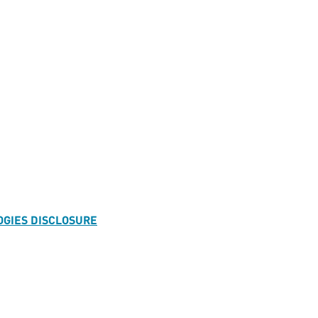
OGIES DISCLOSURE