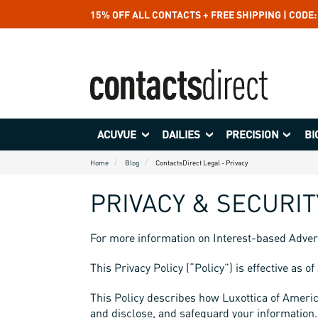
15% OFF ALL CONTACTS + FREE SHIPPING | CODE
ACUVUE
DAILIES
PRECISION
BI
Home
Blog
ContactsDirect Legal - Privacy
PRIVACY & SECURIT
For more information on Interest-based Adver
This Privacy Policy (“Policy”) is effective as o
This Policy describes how Luxottica of America I
and disclose, and safeguard your information. 