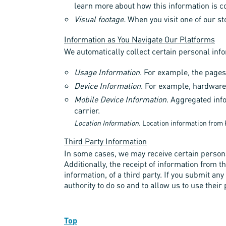
learn more about how this information is co
Visual footage.
When you visit one of our st
Information as You Navigate Our Platforms
We automatically collect certain personal inf
Usage Information
. For example, the pages
Device Information
. For example, hardware
Mobile Device Information
. Aggregated inf
carrier.
Location Information
. Location information from P
Third Party Information
In some cases, we may receive certain persona
Additionally, the receipt of information from 
information, of a third party. If you submit a
authority to do so and to allow us to use their
Top