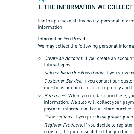
1. THE INFORMATION WE COLLECT
For the purpose of this policy, personal inform
information:
Information You Provide
We may collect the following personal informat
Create an Account.
If you create an account
future logins.
Subscribe to Our Newsletter.
If you subscri
Customer Service.
If you contact our custo
questions or concerns as completely and t
Purchases.
When you make a purchase, you w
information. We also will collect your paym
payment information. For in-store purchase
Prescriptions.
If you purchase prescription 
Register Products.
If you decide to register
register, the purchase date of the products