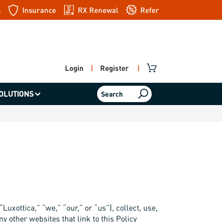
s
Insurance
RX Renewal
Refer
a friend
Login
|
Register
|
OLUTIONS
Search
Luxottica,” “we,” “our,” or “us”), collect, use,
y other websites that link to this Policy