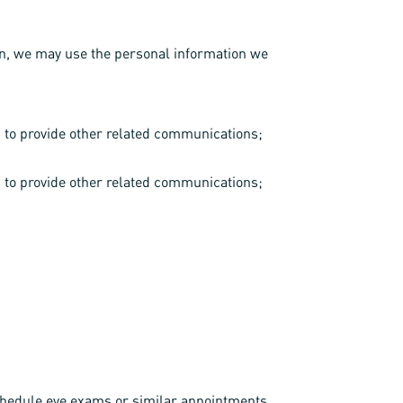
ion, we may use the personal information we
d to provide other related communications;
d to provide other related communications;
 schedule eye exams or similar appointments