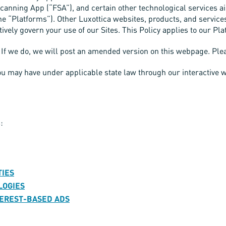
e Scanning App (“FSA”), and certain other technological services 
he “Platforms”). Other Luxottica websites, products, and service
ctively govern your use of our Sites. This Policy applies to our Pla
If we do, we will post an amended version on this webpage. Pleas
you may have under applicable state law through our interactive
:
TIES
LOGIES
NTEREST-BASED ADS