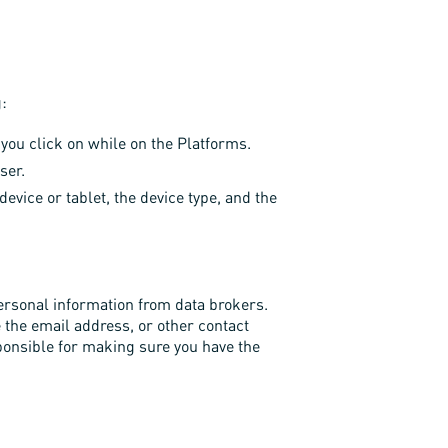
g:
you click on while on the Platforms.
ser.
vice or tablet, the device type, and the
ersonal information from data brokers.
e the email address, or other contact
sponsible for making sure you have the