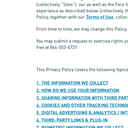
(collectively “Sites”), our as well as the Fac
experience as described below (collectively, t
Policy, together with our
Terms of Use
, colle
From time to time, we may change this Policy. 
You may submit a request to exercise rights 
free at 844-553-6737.
This Privacy Policy covers the following topics
1. THE INFORMATION WE COLLECT
2. HOW DO WE USE YOUR INFORMATION
3. SHARING INFORMATION WITH THIRD PAR
4. COOKIES AND OTHER TRACKING TECHNO
5. DIGITAL ADVERTISING & ANALYTICS / I
6. THIRD-PARTY LINKS & PLUG-IN
7. BIOMETRIC INFORMATION WE COLLECT