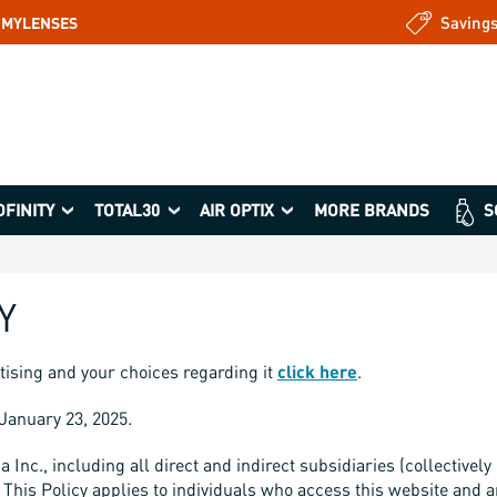
Saving
: MYLENSES
OFINITY
TOTAL30
AIR OPTIX
MORE BRANDS
S
Y
tising and your choices regarding it
click here
.
f January 23, 2025.
nc., including all direct and indirect subsidiaries (collectively “
This Policy applies to individuals who access this website and an