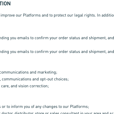
TION
 improve our Platforms and to protect our legal rights. In addit
sending you emails to confirm your order status and shipment, an
sending you emails to confirm your order status and shipment, an
r communications and marketing;
, communications and opt-out choices;
 care, and vision correction;
or to inform you of any changes to our Platforms;
r doctor, distributor, store or sales consultant in your area and