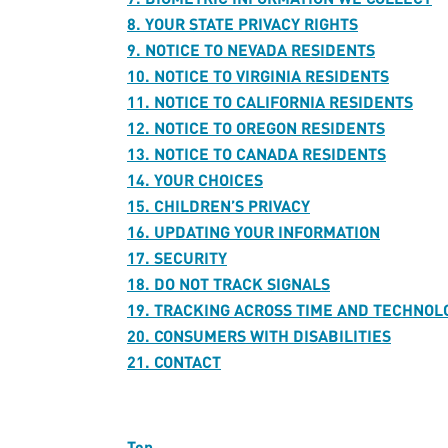
8. YOUR STATE PRIVACY RIGHTS
9. NOTICE TO NEVADA RESIDENTS
10. NOTICE TO VIRGINIA RESIDENTS
11. NOTICE TO CALIFORNIA RESIDENTS
12. NOTICE TO OREGON RESIDENTS
13. NOTICE TO CANADA RESIDENTS
14. YOUR CHOICES
15. CHILDREN’S PRIVACY
16. UPDATING YOUR INFORMATION
17. SECURITY
18. DO NOT TRACK SIGNALS
19. TRACKING ACROSS TIME AND TECHNOL
20. CONSUMERS WITH DISABILITIES
21. CONTACT
Top