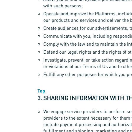
with such persons;
Operate and improve the Platforms, includi
our products and services and deliver the 
Create audiences for our advertisements, 
Communicate with you, including respondin
Comply with the law and to maintain the int
Defend our legal rights and the rights of o
Investigate, prevent, or take action regardin
or violations of our Terms of Us and to other
Fulfill any other purposes for which you p
Top
3. SHARING INFORMATION WITH T
We engage service providers to perform ser
providers to the extent necessary for them 
include payment processing and authorizati
fulfillment and shipping, marketing and pr