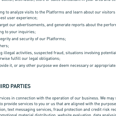
ng to analyze visits to the Platforms and learn about our visito
best user experience;
target our advertisements, and generate reports about the perfo
g to your inquiries;
egrity and security of our Platforms;
thers;
g illegal activities, suspected fraud, situations involving potentia
wise fulfill our legal obligations;
rovide it, or any other purpose we deem necessary or appropriate
HIRD PARTIES
vices in connection with the operation of our business. We may 
to provide services to you or us that are aligned with the purpos
on, text messaging services, fraud protection and credit risk re
omotional material distribution, website evaluation, data analys