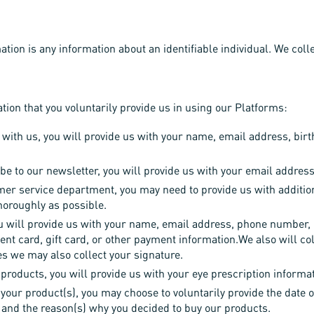
ation is any information about an identifiable individual. We coll
ion that you voluntarily provide us in using our Platforms:
 with us, you will provide us with your name, email address, birt
be to our newsletter, you will provide us with your email address
mer service department, you may need to provide us with additio
horoughly as possible.
ill provide us with your name, email address, phone number, ph
ent card, gift card, or other payment information.We also will col
s we may also collect your signature.
products, you will provide us with your eye prescription informa
 your product(s), you may choose to voluntarily provide the date o
, and the reason(s) why you decided to buy our products.