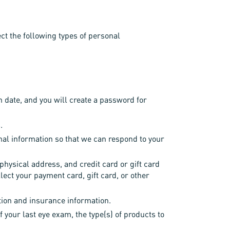
ect the following types of personal
h date, and you will create a password for
.
nal information so that we can respond to your
ysical address, and credit card or gift card
lect your payment card, gift card, or other
tion and insurance information.
f your last eye exam, the type(s) of products to