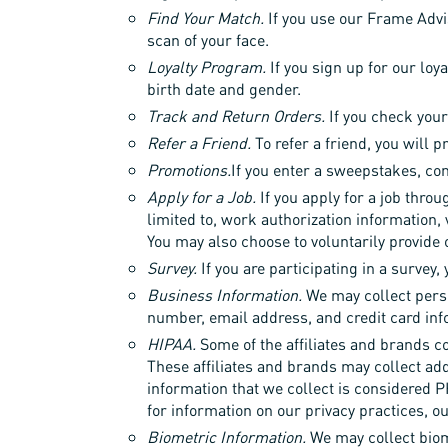
Find Your Match.
If you use our Frame Advis
scan of your face.
Loyalty Program.
If you sign up for our loy
birth date and gender.
Track and Return Orders.
If you check your
Refer a Friend.
To refer a friend, you will 
Promotions.
If you enter a sweepstakes, con
Apply for a Job.
If you apply for a job throu
limited to, work authorization information,
You may also choose to voluntarily provide 
Survey.
If you are participating in a survey,
Business Information.
We may collect pers
number, email address, and credit card inf
HIPAA.
Some of the affiliates and brands co
These affiliates and brands may collect add
information that we collect is considered P
for information on our privacy practices, o
Biometric Information.
We may collect biome