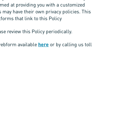
aimed at providing you with a customized
s may have their own privacy policies. This
tforms that link to this Policy
e review this Policy periodically.
 webform available
here
or by calling us toll