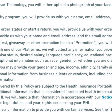
or Technology, you will either upload a photograph of your face 
alty program, you will provide us with your name, email address,
 order status or start a return, you will provide us with your o
provide us with your name and email address, and the email addres
test, giveaway, or other promotion (each a “Promotion”), you will
gh one of our Platforms, we will collect any information you provi
 visa status, desired salary, language proficiency, educational 
optional information such as race, gender, or whether you are di
 you may provide your gender and age, income, ethnicity, family si
onal information from business clients or vendors, including c
ormation.
vered by this Policy are subject to the Health Insurance Portabil
itional information that is considered “protected health informa
HI, we will handle that information in accordance with our
Notic
ur legal duties, and your rights concerning your PHI.
tric information to provide you with certain services. See the “