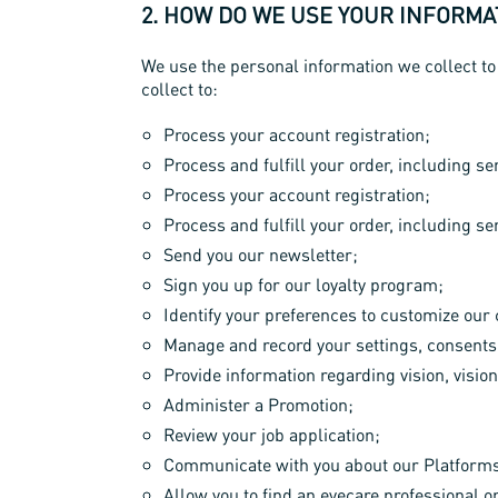
2. HOW DO WE USE YOUR INFORMA
We use the personal information we collect to
collect to:
Process your account registration;
Process and fulfill your order, including 
Process your account registration;
Process and fulfill your order, including 
Send you our newsletter;
Sign you up for our loyalty program;
Identify your preferences to customize ou
Manage and record your settings, consents
Provide information regarding vision, vision
Administer a Promotion;
Review your job application;
Communicate with you about our Platforms 
Allow you to find an eyecare professional o