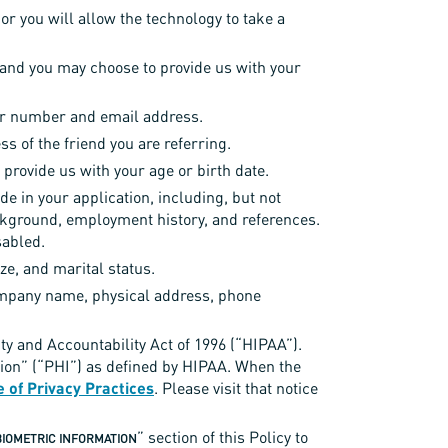
or you will allow the technology to take a
 and you may choose to provide us with your
rder number and email address.
s of the friend you are referring.
 provide us with your age or birth date.
de in your application, including, but not
background, employment history, and references.
sabled.
ze, and marital status.
ompany name, physical address, phone
ity and Accountability Act of 1996 (“HIPAA”).
tion” (“PHI”) as defined by HIPAA. When the
e of Privacy Practices
. Please visit that notice
” section of this Policy to
BIOMETRIC INFORMATION