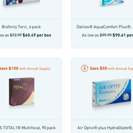
Biofinity Toric, 6 pack
Dailies® AquaComfort Plus®, 
ow as
$72.99
$60.49
per box
As low as
$99.99
$90.61
per
Save
$100
Save
$50
with Annual Supply
with Annual Su
S TOTAL1® Multifocal, 90 pack
Air Optix® plus HydraGlyde®,