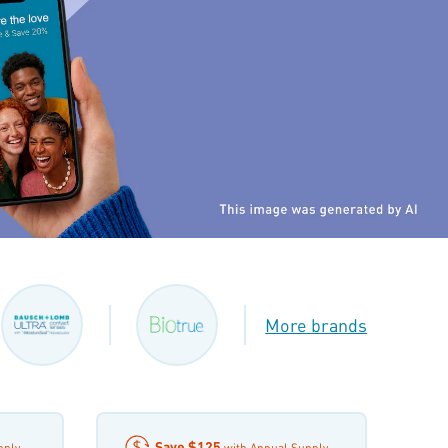
More brands
Save
$125
pply
with Annual Supply