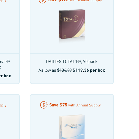
lear®
DAILIES TOTAL1®, 90 pack
k
As low as
$134.99
$119.36
per box
r box
Save
$75
pply
with Annual Supply