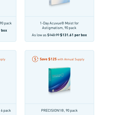
90 pack
1-Day Acuvue® Moist for
Astigmatism, 90 pack
 box
As low as
$140.99
$131.61
per box
Save
$125
pply
with Annual Supply
 6 pack
PRECISION1®, 90 pack