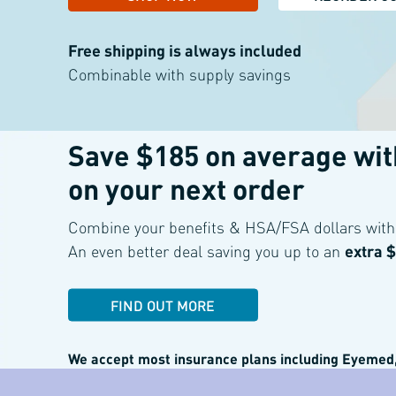
Free shipping is always included
Combinable with supply savings
Save $185 on average wi
on your
next order
For a limited time only, when you purchase on the site
Combine your benefits & HSA/FSA dollars with 
An even better deal saving
you up to an
extra 
FIND OUT MORE
We accept most insurance plans including
Eyemed,