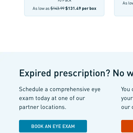
As lo
As low as
$143.99
$131.49
per box
Expired prescription?
No w
Schedule a comprehensive eye
You 
exam
today at one of our
your
partner locations.
our 
BOOK AN EYE EXAM