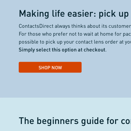
Making life easier: pick up 
ContactsDirect always thinks about its customer
For those who prefer not to wait at home for pac
possible to pick up your contact lens order at y
Simply select this option at checkout
.
SHOP NOW
The beginners guide for
co