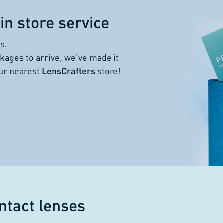
in store service
s.
kages to arrive, we’ve made it
our nearest
LensCrafters
store!
ntact lenses