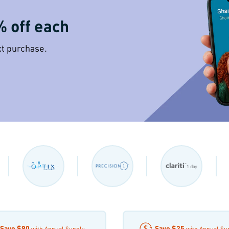
% off each
xt purchase.
Save
$90
Save
$25
with Annual Supply
with Annual Su