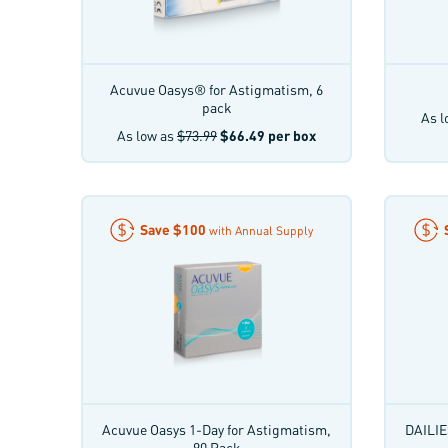
Acuvue Oasys® for Astigmatism, 6
pack
As l
As low as
$73.99
$66.49
per box
Save
$100
with Annual Supply
Acuvue Oasys 1-Day for Astigmatism,
DAILIE
90 Pack