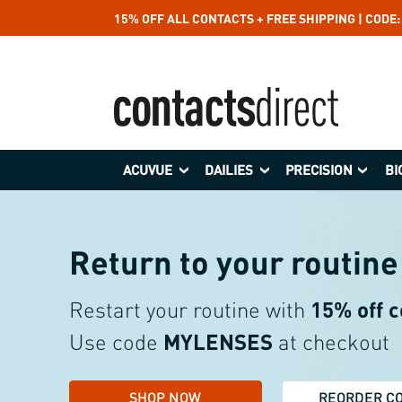
15% OFF ALL CONTACTS + FREE SHIPPING | CODE
ACUVUE
DAILIES
PRECISION
BI
Return to your
routine
Restart your routine with
15%
off 
Use code
MYLENSES
at checkout
SHOP NOW
REORDER C