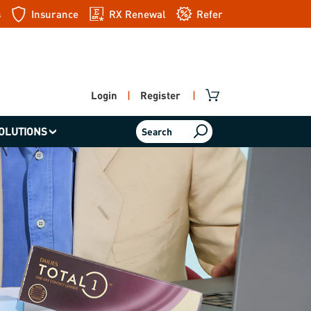
s
Insurance
RX Renewal
Refer
a friend
Login
|
Register
|
OLUTIONS
Search