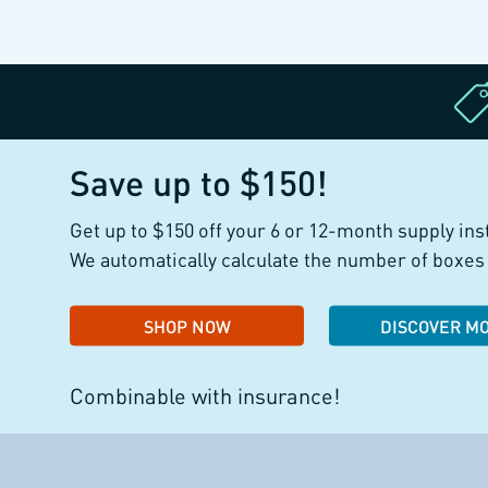
Save up to $150!
Get up to $150 off your 6 or 12-month supply ins
We automatically calculate the number of boxes 
SHOP NOW
DISCOVER M
Combinable with insurance!