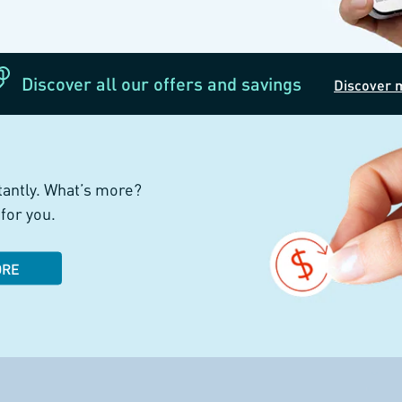
Discover all our offers and savings
Discover 
tantly. What’s more?
for you.
ORE