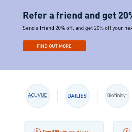
Refer a friend and get 20
Send a friend 20% off, and get 20% off your ne
FIND OUT MORE
Save
$95
with Annual Supply