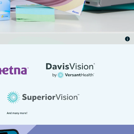
rance benefits. Offer subject to change without notice.