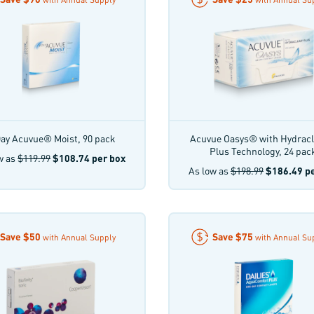
ay Acuvue® Moist, 90 pack
Acuvue Oasys® with Hydrac
Plus Technology, 24 pac
w as
$119.99
$108.74
per box
As low as
$198.99
$186.49
pe
Save
$50
Save
$75
with Annual Supply
with Annual Su