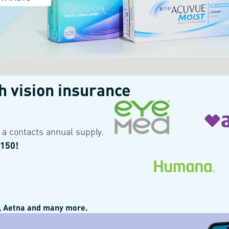
th
vision insurance
 get 15% off all orders. Offer cannot be combined with other offers or insu
a contacts annual supply.
$150!
 Aetna and many more.