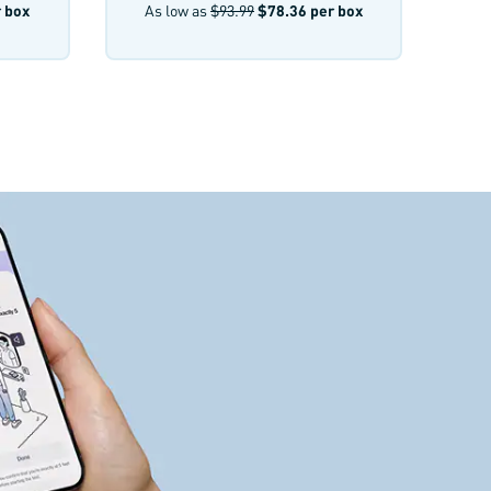
 box
As low as
$93.99
$78.36
per box