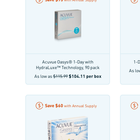
Acuvue Oasys® 1-Day with
1-D
HydraLuxe™ Technology, 90 pack
As lo
As low as
$115.99
$104.11
per box
Save
$60
with Annual Supply