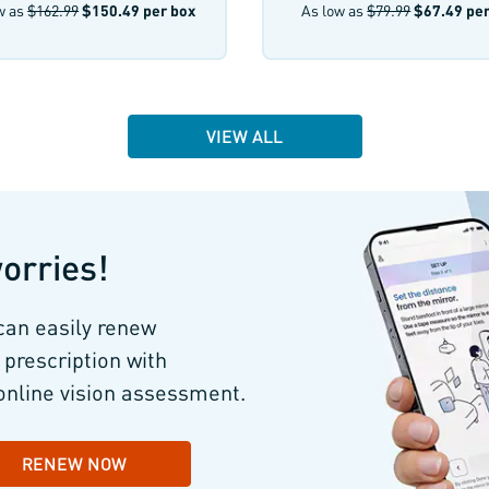
w as
$162.99
$150.49
per box
As low as
$79.99
$67.49
per
VIEW ALL
orries!
can easily renew
 prescription with
online vision assessment.
RENEW NOW