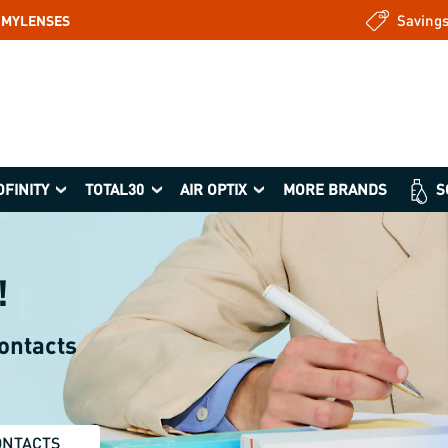
Saving
: MYLENSES
OFINITY
TOTAL30
AIR OPTIX
MORE BRANDS
S
!
contacts
ONTACTS