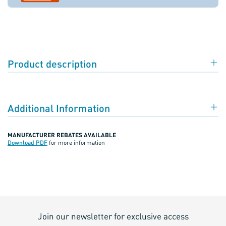
Product description
Additional Information
MANUFACTURER REBATES AVAILABLE
Download PDF
for more information
Join our newsletter for exclusive access