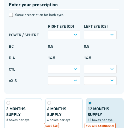
Enter your prescription
Same prescription for both eyes
RIGHT EYE (OD)
LEFT EYE (OS)
POWER / SPHERE
BC
8.5
8.5
DIA
14.5
14.5
CYL
AXIS
3 MONTHS
6 MONTHS
12 MONTHS
SUPPLY
SUPPLY
SUPPLY
3 boxes per eye
6 boxes per eye
12 boxes per eye
SAVE $40
YOU ARE SAVING $125