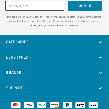
SIGN UP
By clicking “Sign up", you consent to receive marketing and promotional communications.
You confirm that you are at least 18 years old, and that you have read and understood our
Privacy Policy
&
Notice of Financial Incentives
CATEGORIES
LENS TYPES
BRANDS
SUPPORT