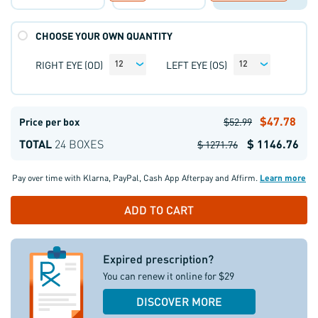
CHOOSE YOUR OWN QUANTITY
RIGHT EYE (OD)
LEFT EYE (OS)
12
12
$47.78
Price per box
$52.99
TOTAL
24 BOXES
$ 1146.76
$ 1271.76
Pay over time with
Klarna
,
PayPal
,
Cash App Afterpay
and
Affirm
.
Learn more
Expired prescription?
You can renew it online for $29
DISCOVER MORE