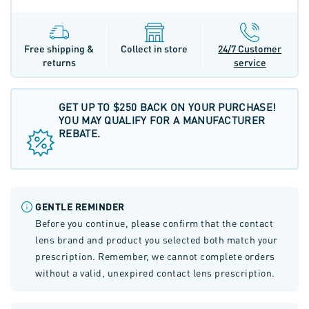
Free shipping &
Collect in store
24/7 Customer
returns
service
GET UP TO $250 BACK ON YOUR PURCHASE!
YOU MAY QUALIFY FOR A MANUFACTURER
REBATE.
GENTLE REMINDER
Before you continue, please confirm that the contact
lens brand and product you selected both match your
prescription. Remember, we cannot complete orders
without a valid, unexpired contact lens prescription.