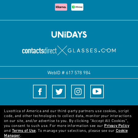
WebID #
617 578 984
Terms and Conditions
Luxottica of America and our third-party partners use cookies, script
code, and other technologies to collect data, monitor your interactions
on our site, and/or advertise to you.
By clicking "Accept All Cookies",
© 2024 Luxottica Group. All rights reserved
you consent to such use.
For more information see our
Privacy Policy
and
Terms of Use
.
To manage your selections, please see our
Cookie
Manager
.