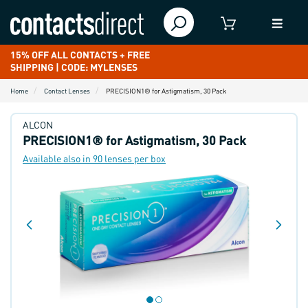
15% OFF ALL CONTACTS + FREE
SHIPPING | CODE: MYLENSES
Home
Contact Lenses
PRECISION1® for Astigmatism, 30 Pack
ALCON
PRECISION1® for Astigmatism, 30 Pack
Available also in 90 lenses per box