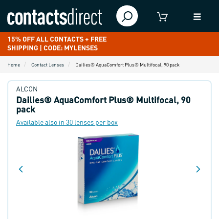
15% OFF ALL CONTACTS + FREE
SHIPPING | CODE: MYLENSES
Home
Contact Lenses
Dailies® AquaComfort Plus® Multifocal, 90 pack
ALCON
Dailies® AquaComfort Plus® Multifocal, 90
pack
Available also in 30 lenses per box