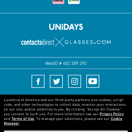
WebID #
402 289 292
Terms and Conditions
Luxottica of America and our third-party partners use cookies, script
code, and other technologies to collect data, monitor your interactions
on our site, and/or advertise to you.
By clicking "Accept All Cookies",
© 2024 Luxottica Group. All rights reserved
you consent to such use.
For more information see our
Privacy Policy
and
Terms of Use
.
To manage your selections, please see our
Cookie
Manager
.
Pictures and images on this website are for illustration purposes only. No