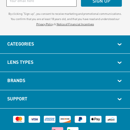
SIGN UP
By clicking “Sign up", you consent to receive marketing and promotional communications.
You confirm that you are at least 18 years old, and that you have read and understood our
Privacy Policy
&
Notice of Financial Incentives
CATEGORIES
LENS TYPES
BRANDS
SUPPORT