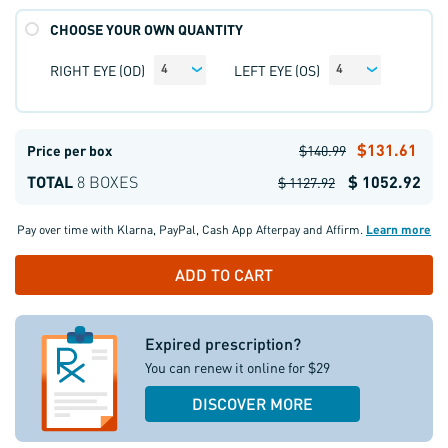
CHOOSE YOUR OWN QUANTITY
RIGHT EYE (OD)
LEFT EYE (OS)
4
4
$131.61
Price per box
$140.99
TOTAL
8 BOXES
$ 1052.92
$ 1127.92
Pay over time with
Klarna
,
PayPal
,
Cash App Afterpay
and
Affirm
.
Learn more
Expired prescription?
You can renew it online for $29
DISCOVER MORE