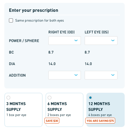
Enter your prescription
Same prescription for both eyes
RIGHT EYE (OD)
LEFT EYE (OS)
POWER / SPHERE
BC
8.7
8.7
DIA
14.0
14.0
ADDITION
3 MONTHS
6 MONTHS
12 MONTHS
SUPPLY
SUPPLY
SUPPLY
1 box per eye
2 boxes per eye
4 boxes per eye
SAVE $30
YOU ARE SAVING $75