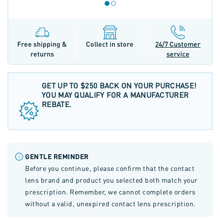
Free shipping &
Collect in store
24/7 Customer
returns
service
GET UP TO $250 BACK ON YOUR PURCHASE!
YOU MAY QUALIFY FOR A MANUFACTURER
REBATE.
GENTLE REMINDER
Before you continue, please confirm that the contact
lens brand and product you selected both match your
prescription. Remember, we cannot complete orders
without a valid, unexpired contact lens prescription.