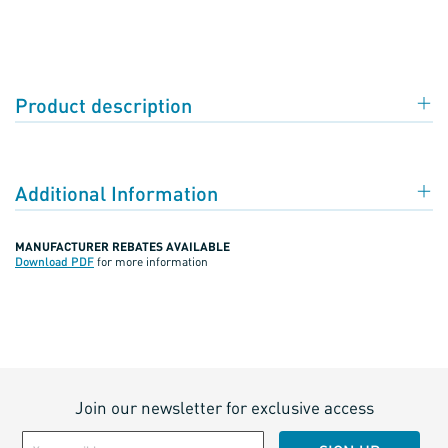
Product description
Additional Information
MANUFACTURER REBATES AVAILABLE
Download PDF
for more information
Join our newsletter for exclusive access