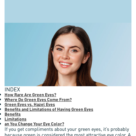
INDEX
How Rare Are Green Eyes?
Where Do Green Eyes Come From?
Green Eyes vs. Hazel Eyes
Benefits and Limitations of Having Green Eyes
Benefits
Limitations
an You Change Your Eye Color?
If you get compliments about your green eyes, it’s probably
because green is considered the most attractive eye color. A