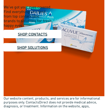
We’ve got your eyes covered
Find everything you need
from top contact lens
brands to solutions for fresh,
happy eyes.
SHOP CONTACTS
SHOP SOLUTIONS
Our website content, products, and services are for informational
purposes only. ContactsDirect does not provide medical advice,
diagnosis, or treatment. Information on the website, apps,