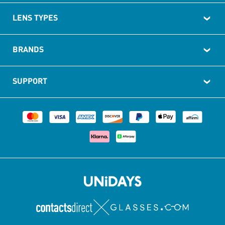
LENS TYPES
BRANDS
SUPPORT