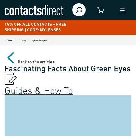
15% OFF ALL CONTACTS + FREE
SHIPPING | CODE: MYLENSES
Home
Blog
green-eyes
Back to the articles
Fascinating Facts About Green Eyes
Guides & How To