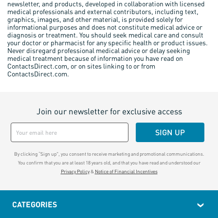
newsletter, and products, developed in collaboration with licensed
medical professionals and external contributors, including text,
graphics, images, and other material, is provided solely for
informational purposes and does not constitute medical advice or
diagnosis or treatment. You should seek medical care and consult
your doctor or pharmacist for any specific health or product issues.
Never disregard professional medical advice or delay seeking
medical treatment because of information you have read on
ContactsDirect.com, or on sites linking to or from
ContactsDirect.com.
Join our newsletter for exclusive access
SIGN UP
By clicking “Sign up", you consent to receive marketing and promotional communications.
You confirm that you are at least 18 years old, and that you have read and understood our
Privacy Policy
&
Notice of Financial Incentives
CATEGORIES