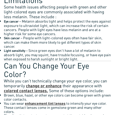
Limitations
Some health issues affecting people with green and other
light-colored eyes are commonly associated with having
less melanin. These include :
– Melanin absorbs light and helps protect the eyes against
Eye cancer
exposure to ultraviolet light, which can increase the risk of certain
cancers. People with light eyes have less melanin and are at a
higher risk for some eye cancers.
– People with light-colored eyes often have fair skin,
Skin cancer
which can make them more likely to get different types of skin
cancer.
– Since green eyes don’t have a lot of melanin to
Light sensitivity
absorb light, you may squint, have trouble focusing, or have eye pain
when exposed to harsh sunlight or bright light.
Can You Change Your Eye
Color?
While you can’t technically change your eye color, you can
temporarily
change or enhance
their appearance with
colored contact lenses.
Some of these options include:
Brown, blue, hazel, or other eye colors can become green with green
color contacts.
You can wear
enhancement tint lenses
to intensify your eye color.
These contact lenses come in gemstone green and many other
colors.