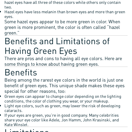
hazel eyes have all three of these colors while others only contain
two.
Hazel eyes have less melanin than brown eyes and more than green
eyes.
Some hazel eyes appear to be more green in color. When
green is more prominent, the color is often called “hazel
green.”
Benefits and Limitations of
Having Green Eyes
There are pros and cons to having all eye colors. Here are
some things to know about having green eyes.
Benefits
Being among the rarest eye colors in the world is just one
benefit of green eyes. This unique shade makes these eyes
special for other reasons, too:
Green eyes can appear to change color depending on the lighting
conditions, the color of clothing you wear, or your makeup.
Light eye colors, such as green, may lower the risk of developing
cataracts.
If your eyes are green, you’re in good company. Many celebrities
share your eye color like Adele, Jon Hamm, John Krasinski, and
Kate Winslet.