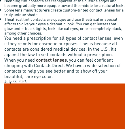
Blending tint contacts are transparent at the outside edges and
become gradually more opaque toward the middle for a natural look.
Some lens manufacturers create custom-tinted contact lenses for a
truly unique shade.
Theatrical tint contacts are opaque and use theatrical or special
effects to give your eyes a dramatic look. You can get lenses that
glow under black lights, look like cat eyes, or are completely black,
among other choices.
You need a prescription for all types of contact lenses, even
if they’re only for cosmetic purposes. This is because all
contacts are considered medical devices. In the U.S., it’s
against the law to sell contacts without a prescription.
When you need
contact lenses
, you can feel confident
shopping with ContactsDirect. We have a wide selection of
contacts to help you see better and to show off your
beautiful, rare eye color.
July 28, 2026