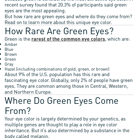
recent survey found that 20.3% of participants said green
eyes are the most appealing.
But how rare are green eyes and where do they come from?
Read on to learn more about this unique eye color.
How Rare Are Green Eyes?
Green is the
rarest of the common eye colors
, which are:
Amber
Blue
Brown
Green
Gray
Hazel (including combinations of gold, green, or brown)
About 9% of the U.S. population has this rare and
fascinating eye color. Globally, only 2% of people have green
eyes. They are common among those in Central, Western,
and Northern Europe.
Where Do Green Eyes Come
From?
Your eye color is largely determined by your genetics, as
multiple genes are thought to play a role in eye color
inheritance. But it’s also determined by a substance in the
body called melanin.