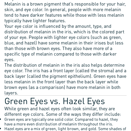
Melanin is a brown pigment that’s responsible for your hair,
skin, and eye color. In general, people with more melanin
tend to have darker features while those with less melanin
typically have lighter features.
Your eye color is influenced by the amount, type, and
distribution of melanin in the iris, which is the colored part
of your eye. People with lighter eye colors (such as green,
blue, and hazel) have some melanin in their irises but less
than those with brown eyes. They also have more of a
specific type of melanin compared to those with darker
eyes.
The distribution of melanin in the iris also helps determine
eye color. The iris has a front layer (called the stroma) and a
back layer (called the pigment epithelium). Green eyes have
less melanin in the front layer than the back layer while
brown eyes (as a comparison) have more melanin in both
layers.
Green Eyes vs. Hazel Eyes
While green and hazel eyes often look similar, they are
different eye colors. Some of the ways they differ include:
Green eyes are typically one solid color. Compared to hazel, they
have a more even distribution of melanin throughout the iris.
Hazel eyes are a mix of green, light brown, and gold. Some shades of