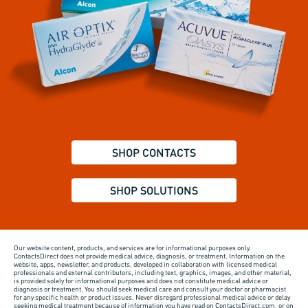
SHOP CONTACTS
SHOP SOLUTIONS
Our website content, products, and services are for informational purposes only.
ContactsDirect does not provide medical advice, diagnosis, or treatment. Information on the
website, apps, newsletter, and products, developed in collaboration with licensed medical
professionals and external contributors, including text, graphics, images, and other material,
is provided solely for informational purposes and does not constitute medical advice or
diagnosis or treatment. You should seek medical care and consult your doctor or pharmacist
for any specific health or product issues. Never disregard professional medical advice or delay
seeking medical treatment because of information you have read on ContactsDirect.com, or on