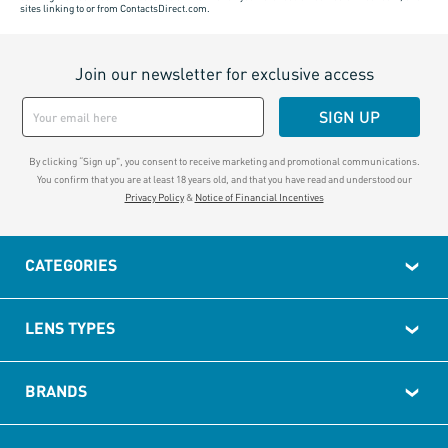
sites linking to or from ContactsDirect.com.
Join our newsletter for exclusive access
SIGN UP
By clicking “Sign up", you consent to receive marketing and promotional communications.
You confirm that you are at least 18 years old, and that you have read and understood our
Privacy Policy
&
Notice of Financial Incentives
CATEGORIES
LENS TYPES
BRANDS