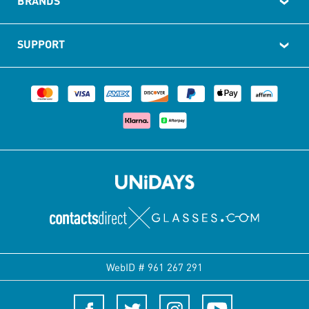
BRANDS
SUPPORT
WebID #
961 267 291