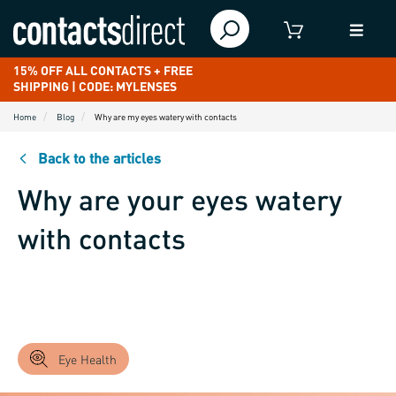
15% OFF ALL CONTACTS + FREE
SHIPPING | CODE: MYLENSES
Home
Blog
Why are my eyes watery with contacts
Back to the articles
Why are your eyes watery
with contacts
Eye Health