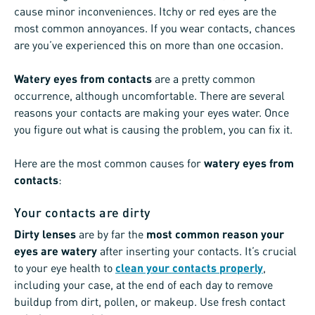
cause minor inconveniences. Itchy or red eyes are the
most common annoyances. If you wear contacts, chances
are you’ve experienced this on more than one occasion.
Watery eyes from contacts
are a pretty common
occurrence, although uncomfortable. There are several
reasons your contacts are making your eyes water. Once
you figure out what is causing the problem, you can fix it.
Here are the most common causes for
watery eyes from
contacts
:
Your contacts are dirty
Dirty lenses
are by far the
most common reason your
eyes are watery
after inserting your contacts. It’s crucial
to your eye health to
clean your contacts properly
,
including your case, at the end of each day to remove
buildup from dirt, pollen, or makeup. Use fresh contact