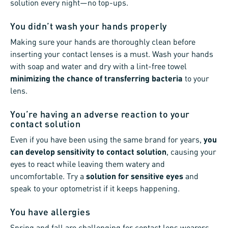
solution every night—no top-ups.
You didn’t wash your hands properly
Making sure your hands are thoroughly clean before
inserting your contact lenses is a must. Wash your hands
with soap and water and dry with a lint-free towel
minimizing the chance of transferring bacteria
to your
lens.
You’re having an adverse reaction to your
contact solution
Even if you have been using the same brand for years,
you
can develop sensitivity to contact solution
, causing your
eyes to react while leaving them watery and
uncomfortable. Try a
solution for sensitive eyes
and
speak to your optometrist if it keeps happening.
You have allergies
Spring and fall are challenging for contact lens wearers.