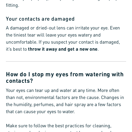
fitting.
Your contacts are damaged
A damaged or dried-out lens can irritate your eye. Even
the tiniest tear will leave your eyes watery and
uncomfortable. If you suspect your contact is damaged,
it’s best to
throw it away and get a new one
.
How do I stop my eyes from watering with
contacts?
Your eyes can tear up and water at any time. More often
than not, environmental factors are the cause. Changes in
the humidity, perfumes, and hair spray are a few factors
that can cause your eyes to water.
Make sure to follow the best practices for cleaning,