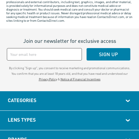
professionals and external contributors, including text, graphics, images, and other material,
is provided solely for informational purposes and does not constitute medical advice or
diagnosis or treatment. You should seek medical care and consult your doctor or pharmacist
for any specific health or product issues. Never disregard professional medical advice or delay
seeking medical treatment because of information you have read on ContactsDirect.com, or on
sites linking to or from ContactsDirect.com.
Join our newsletter for exclusive access
SIGN UP
By clicking “Sign up", you consent to receive marketing and promotional communications.
You confirm that you are at least 18 years old, and that you have read and understood our
Privacy Policy
&
Notice of Financial Incentives
CATEGORIES
LENS TYPES