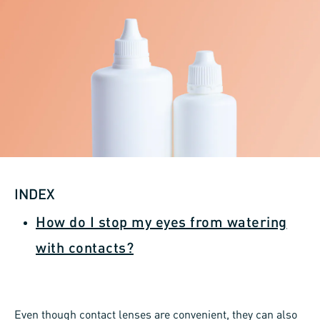
INDEX
How do I stop my eyes from watering
with contacts?
Even though contact lenses are convenient, they can also