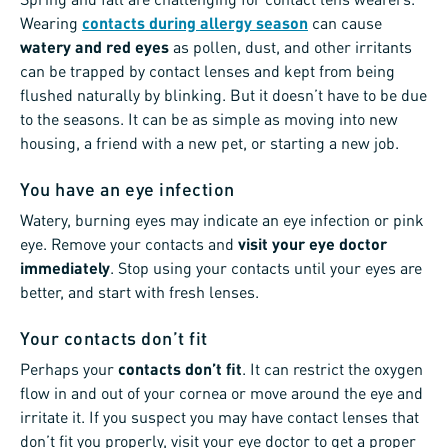
Wearing
contacts during allergy season
can cause
watery and red eyes
as pollen, dust, and other irritants
can be trapped by contact lenses and kept from being
flushed naturally by blinking. But it doesn’t have to be due
to the seasons. It can be as simple as moving into new
housing, a friend with a new pet, or starting a new job.
You have an eye infection
Watery, burning eyes may indicate an eye infection or pink
eye. Remove your contacts and
visit your eye doctor
immediately
. Stop using your contacts until your eyes are
better, and start with fresh lenses.
Your contacts don’t fit
Perhaps your
contacts don’t fit
. It can restrict the oxygen
flow in and out of your cornea or move around the eye and
irritate it. If you suspect you may have contact lenses that
don’t fit you properly, visit your eye doctor to get a proper