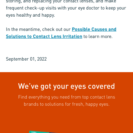
storing, and replacing your contact lenses, and make
frequent check-up visits with your eye doctor to keep your
eyes healthy and happy.
In the meantime, check out our
Possible Causes and
Solutions to Contact Lens Irritation
to learn more.
September 01, 2022
We’ve got your eyes covered
Find everything you need from top contact lens
brands to solutions for fresh, happy eyes.