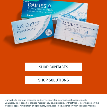
SHOP CONTACTS
SHOP SOLUTIONS
Our website content, products, and services are for informational purposes only.
ContactsDirect does not provide medical advice, diagnosis, or treatment. Information on the
website, apps, newsletter, and products, developed in collaboration with licensed medical