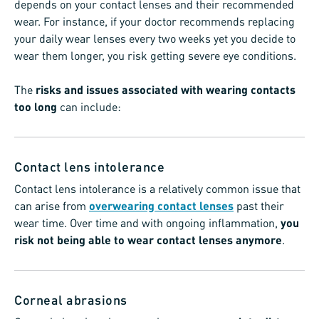
depends on your contact lenses and their recommended
wear. For instance, if your doctor recommends replacing
your daily wear lenses every two weeks yet you decide to
wear them longer, you risk getting severe eye conditions.
The
risks and issues associated with wearing contacts
too long
can include:
Contact lens intolerance
Contact lens intolerance is a relatively common issue that
can arise from
overwearing contact lenses
past their
wear time. Over time and with ongoing inflammation,
you
risk not being able to wear contact lenses anymore
.
Corneal abrasions