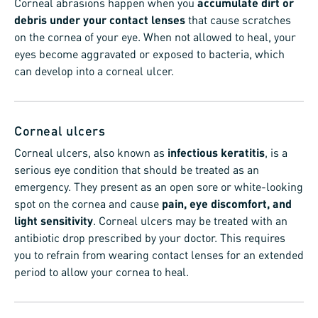
Corneal abrasions happen when you
accumulate dirt or
debris under your contact lenses
that cause scratches
on the cornea of your eye. When not allowed to heal, your
eyes become aggravated or exposed to bacteria, which
can develop into a corneal ulcer.
Corneal ulcers
Corneal ulcers, also known as
infectious keratitis
, is a
serious eye condition that should be treated as an
emergency. They present as an open sore or white-looking
spot on the cornea and cause
pain, eye discomfort, and
light sensitivity
. Corneal ulcers may be treated with an
antibiotic drop prescribed by your doctor. This requires
you to refrain from wearing contact lenses for an extended
period to allow your cornea to heal.