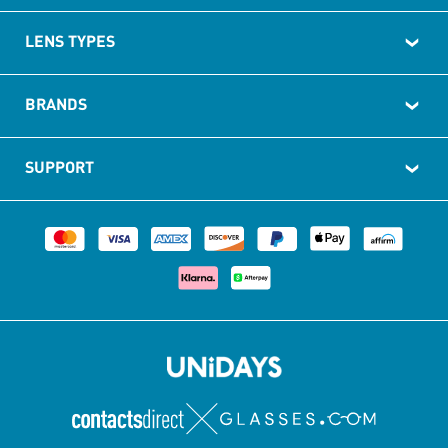
LENS TYPES
BRANDS
SUPPORT