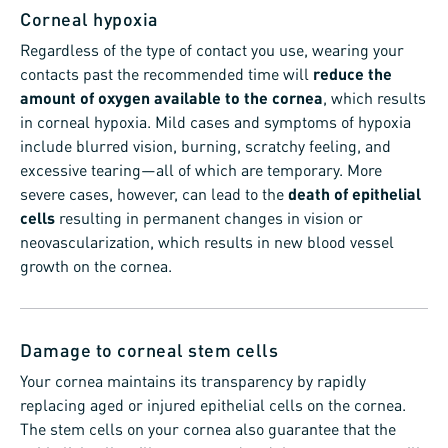
Corneal hypoxia
Regardless of the type of contact you use, wearing your
contacts past the recommended time will
reduce the
amount of oxygen available to the cornea
, which results
in corneal hypoxia. Mild cases and symptoms of hypoxia
include blurred vision, burning, scratchy feeling, and
excessive tearing—all of which are temporary. More
severe cases, however, can lead to the
death of epithelial
cells
resulting in permanent changes in vision or
neovascularization, which results in new blood vessel
growth on the cornea.
Damage to corneal stem cells
Your cornea maintains its transparency by rapidly
replacing aged or injured epithelial cells on the cornea.
The stem cells on your cornea also guarantee that the