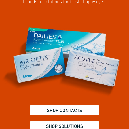
brands to solutions for fresh, happy eyes.
SHOP CONTACTS
SHOP SOLUTIONS