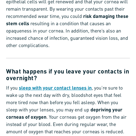
epithelial cells will get renewed and that your cornea will
remain transparent. By wearing your contacts past their
recommended wear time, you could
risk damaging these
stem cells
resulting in a condition that causes an
opaqueness in your cornea. In addition, there’s also an
increased chance of infection, guaranteed vision loss, and
other complications.
What happens if you leave your contacts in
overnight?
If you
sleep with your contact lenses in
, you’re sure to
wake up the next day with dry, bloodshot eyes that feel
more tired now than before you fell asleep. When you
sleep with your lenses, you may end up
depriving your
corneas of oxygen
. Your corneas get oxygen from the air
instead of your blood. Even during regular wear, the
amount of oxygen that reaches your corneas is reduced.