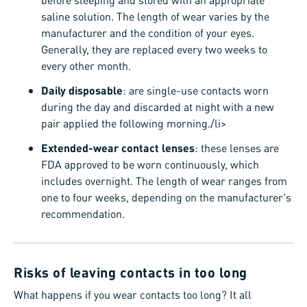
saline solution. The length of wear varies by the
manufacturer and the condition of your eyes.
Generally, they are replaced every two weeks to
every other month.
Daily disposable
: are single-use contacts worn
during the day and discarded at night with a new
pair applied the following morning./li>
Extended-wear contact lenses
: these lenses are
FDA approved to be worn continuously, which
includes overnight. The length of wear ranges from
one to four weeks, depending on the manufacturer's
recommendation.
Risks of leaving contacts in too long
What happens if you wear contacts too long? It all