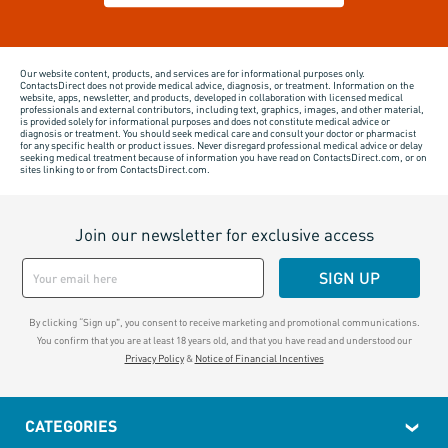
Our website content, products, and services are for informational purposes only.
ContactsDirect does not provide medical advice, diagnosis, or treatment. Information on the
website, apps, newsletter, and products, developed in collaboration with licensed medical
professionals and external contributors, including text, graphics, images, and other material,
is provided solely for informational purposes and does not constitute medical advice or
diagnosis or treatment. You should seek medical care and consult your doctor or pharmacist
for any specific health or product issues. Never disregard professional medical advice or delay
seeking medical treatment because of information you have read on ContactsDirect.com, or on
sites linking to or from ContactsDirect.com.
Join our newsletter for exclusive access
SIGN UP
By clicking “Sign up", you consent to receive marketing and promotional communications.
You confirm that you are at least 18 years old, and that you have read and understood our
Privacy Policy
&
Notice of Financial Incentives
CATEGORIES