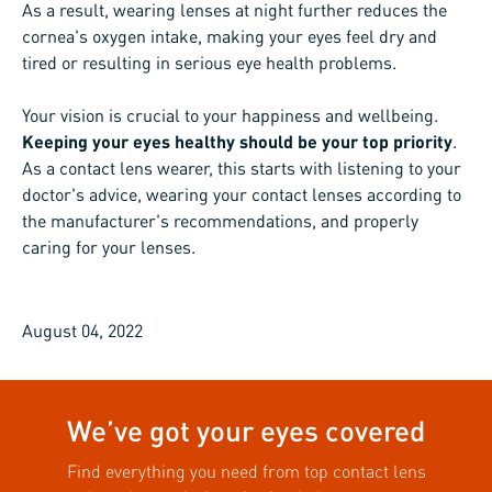
As a result, wearing lenses at night further reduces the
cornea's oxygen intake, making your eyes feel dry and
tired or resulting in serious eye health problems.
Your vision is crucial to your happiness and wellbeing.
Keeping your eyes healthy should be your top priority
.
As a contact lens wearer, this starts with listening to your
doctor's advice, wearing your contact lenses according to
the manufacturer's recommendations, and properly
caring for your lenses.
August 04, 2022
We’ve got your eyes covered
Find everything you need from top contact lens