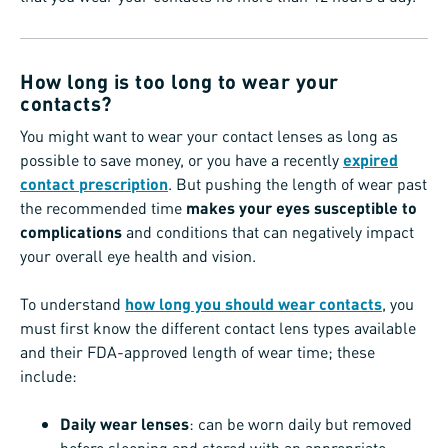
How long is too long to wear your
contacts?
You might want to wear your contact lenses as long as
possible to save money, or you have a recently
expired
contact prescription
. But pushing the length of wear past
the recommended time
makes your eyes susceptible to
complications
and conditions that can negatively impact
your overall eye health and vision.
To understand
how long you should wear contacts
, you
must first know the different contact lens types available
and their FDA-approved length of wear time; these
include:
Daily wear lenses
: can be worn daily but removed
before sleeping and stored with an appropriate