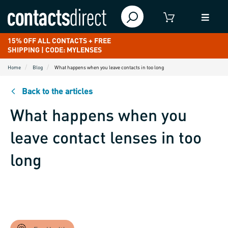
15% OFF ALL CONTACTS + FREE
SHIPPING | CODE: MYLENSES
Home
Blog
What happens when you leave contacts in too long
Back to the articles
What happens when you
leave contact lenses in too
long