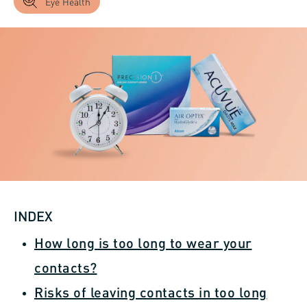
Eye Health
INDEX
How long is too long to wear your
contacts?
Risks of leaving contacts in too long