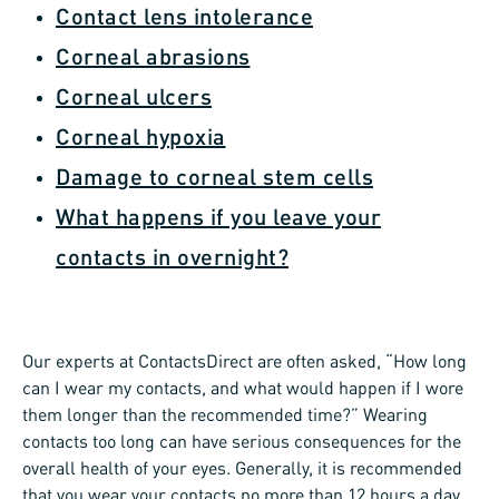
Contact lens intolerance
Corneal abrasions
Corneal ulcers
Corneal hypoxia
Damage to corneal stem cells
What happens if you leave your
contacts in overnight?
Our experts at ContactsDirect are often asked, “How long
can I wear my contacts, and what would happen if I wore
them longer than the recommended time?” Wearing
contacts too long can have serious consequences for the
overall health of your eyes. Generally, it is recommended
that you wear your contacts no more than 12 hours a day.