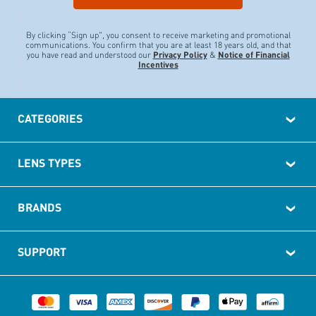
By clicking “Sign up", you consent to receive marketing and promotional
communications.
You confirm that you are at least 18 years old, and that
you have read and understood our
Privacy Policy
&
Notice of Financial
Incentives
CATEGORIES
LENS TYPES
BRANDS
SUPPORT