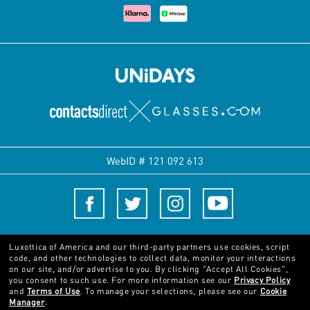
WebID #
121 092 613
Terms and Conditions
Luxottica of America and our third-party partners use cookies, script
code, and other technologies to collect data, monitor your interactions
on our site, and/or advertise to you.
By clicking "Accept All Cookies",
© 2024 Luxottica Group. All rights reserved
you consent to such use.
For more information see our
Privacy Policy
and
Terms of Use
.
To manage your selections, please see our
Cookie
Manager
.