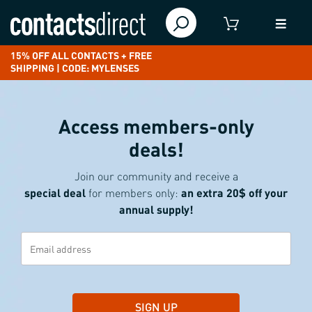
15% OFF ALL CONTACTS + FREE
SHIPPING | CODE: MYLENSES
Access members-only
deals!
Join our community and receive a
special deal
for members only:
an extra 20$ off your
annual supply!
SIGN UP