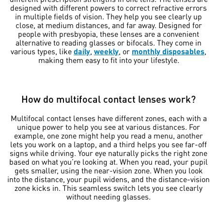
designed with different powers to correct refractive errors
in multiple fields of vision. They help you see clearly up
close, at medium distances, and far away. Designed for
people with presbyopia, these lenses are a convenient
alternative to reading glasses or bifocals. They come in
various types, like
daily
,
weekly
, or
monthly disposables
,
making them easy to fit into your lifestyle.
How do multifocal contact lenses work?
Multifocal contact lenses have different zones, each with a
unique power to help you see at various distances. For
example, one zone might help you read a menu, another
lets you work on a laptop, and a third helps you see far-off
signs while driving. Your eye naturally picks the right zone
based on what you’re looking at. When you read, your pupil
gets smaller, using the near-vision zone. When you look
into the distance, your pupil widens, and the distance-vision
zone kicks in. This seamless switch lets you see clearly
without needing glasses.