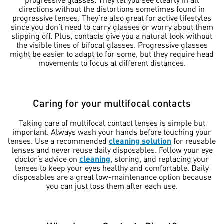
directions without the distortions sometimes found in
progressive lenses. They’re also great for active lifestyles
since you don’t need to carry glasses or worry about them
slipping off. Plus, contacts give you a natural look without
the visible lines of bifocal glasses. Progressive glasses
might be easier to adapt to for some, but they require head
movements to focus at different distances.
Caring for your multifocal contacts
Taking care of multifocal contact lenses is simple but
important. Always wash your hands before touching your
lenses. Use a recommended
cleaning solution
for reusable
lenses and never reuse daily disposables. Follow your eye
doctor’s advice on
cleaning
, storing, and replacing your
lenses to keep your eyes healthy and comfortable. Daily
disposables are a great low-maintenance option because
you can just toss them after each use.