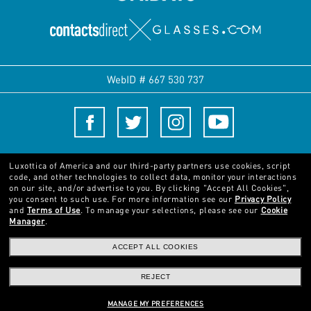
WebID #
667 530 737
Terms and Conditions
Luxottica of America and our third-party partners use cookies, script
code, and other technologies to collect data, monitor your interactions
on our site, and/or advertise to you.
By clicking "Accept All Cookies",
© 2024 Luxottica Group. All rights reserved
you consent to such use.
For more information see our
Privacy Policy
and
Terms of Use
.
To manage your selections, please see our
Cookie
Manager
.
Pictures and images on this website are for illustration purposes only. No
qualities or characteristics of the products depicted herein could be inferred
ACCEPT ALL COOKIES
from the relevant pictures. Certain activities undertaken by Luxottica Group
S.p.A. may be licensed under US Patent No. 6,624,843.
Copyright ©2024
REJECT
Luxottica Group S.p.A.
- All Rights Reserved
Other sites of the Group
MANAGE MY PREFERENCES