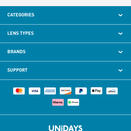
CATEGORIES
LENS TYPES
BRANDS
SUPPORT