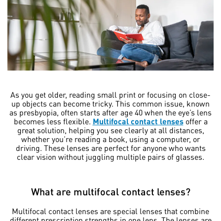
As you get older, reading small print or focusing on close-
up objects can become tricky. This common issue, known
as presbyopia, often starts after age 40 when the eye’s lens
becomes less flexible.
Multifocal contact lenses
offer a
great solution, helping you see clearly at all distances,
whether you’re reading a book, using a computer, or
driving. These lenses are perfect for anyone who wants
clear vision without juggling multiple pairs of glasses.
What are multifocal contact lenses?
Multifocal contact lenses are special lenses that combine
different prescription strengths in one lens. The lenses are