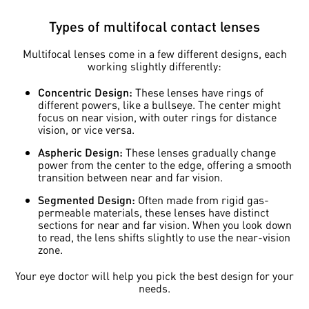
Types of multifocal contact lenses
Multifocal lenses come in a few different designs, each
working slightly differently:
Concentric Design:
These lenses have rings of
different powers, like a bullseye. The center might
focus on near vision, with outer rings for distance
vision, or vice versa.
Aspheric Design:
These lenses gradually change
power from the center to the edge, offering a smooth
transition between near and far vision.
Segmented Design:
Often made from rigid gas-
permeable materials, these lenses have distinct
sections for near and far vision. When you look down
to read, the lens shifts slightly to use the near-vision
zone.
Your eye doctor will help you pick the best design for your
needs.