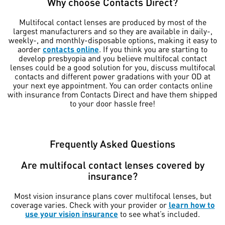
Why choose Contacts Direct?
Multifocal contact lenses are produced by most of the
largest manufacturers and so they are available in daily-,
weekly-, and monthly-disposable options, making it easy to
aorder
contacts online
. If you think you are starting to
develop presbyopia and you believe multifocal contact
lenses could be a good solution for you, discuss multifocal
contacts and different power gradations with your OD at
your next eye appointment. You can order contacts online
with insurance from Contacts Direct and have them shipped
to your door hassle free!
Frequently Asked Questions
Are multifocal contact lenses covered by
insurance?
Most vision insurance plans cover multifocal lenses, but
coverage varies. Check with your provider or
learn how to
use your vision insurance
to see what’s included.