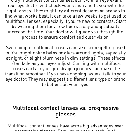
Your eye doctor will check your vision and fit you with the
right lenses. They might try different designs or brands to
find what works best. It can take a few weeks to get used to
multifocal lenses, especially if you’re new to contacts. Start
by wearing them for a few hours a day and gradually
increase the time. Your doctor will guide you through the
process to ensure comfort and clear vision.
Switching to multifocal lenses can take some getting used
to. You might notice halos or glare around lights, especially
at night, or slight blurriness in dim settings. These effects
often fade as your eyes adjust. Starting with multifocal
lenses early in your presbyopia journey can make the
transition smoother. If you have ongoing issues, talk to your
eye doctor. They may suggest a different lens type or brand
to better suit your eyes.
Multifocal contact lenses vs. progressive
glasses
Multifocal contact lenses have some big advantages over
progressive glasses. They let you see clearly in all