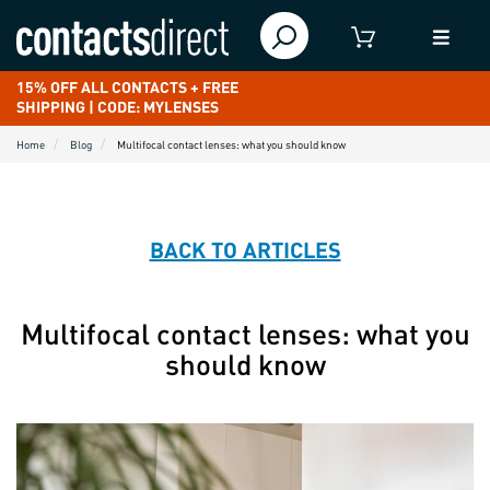
15% OFF ALL CONTACTS + FREE
SHIPPING | CODE: MYLENSES
Home
Blog
Multifocal contact lenses: what you should know
BACK TO ARTICLES
Multifocal contact lenses: what you
should know