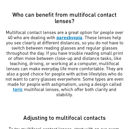
Who can benefit from multifocal contact
lenses?
Multifocal contact lenses are a great option for people over
40 who are dealing with
paresbyopia
. These lenses help
you see clearly at different distances, so you do not have to
switch between reading glasses and regular glasses
throughout the day. If you have trouble reading small print
or often move between close-up and distance tasks, like
teaching, driving, or working at a computer, multifocal
lenses can make everyday life more comfortable. They are
also a good choice for people with active lifestyles who do
not want to carry glasses everywhere. Some types are even
made for people with astigmatism, using a design called
toric
multifocal lenses, which offer both clarity and
stability.
Adjusting to multifocal contacts
To try multifocal contact lenses, start with an eye exam.