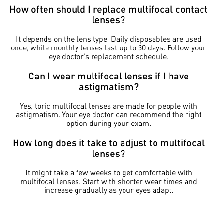
How often should I replace multifocal contact
lenses?
It depends on the lens type. Daily disposables are used
once, while monthly lenses last up to 30 days. Follow your
eye doctor’s replacement schedule.
Can I wear multifocal lenses if I have
astigmatism?
Yes, toric multifocal lenses are made for people with
astigmatism. Your eye doctor can recommend the right
option during your exam.
How long does it take to adjust to multifocal
lenses?
It might take a few weeks to get comfortable with
multifocal lenses. Start with shorter wear times and
increase gradually as your eyes adapt.