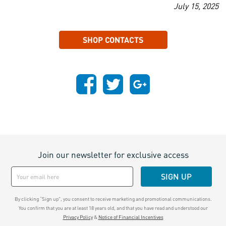
July 15, 2025
SHOP CONTACTS
Join our newsletter for exclusive access
SIGN UP
By clicking “Sign up", you consent to receive marketing and promotional communications.
You confirm that you are at least 18 years old, and that you have read and understood our
Privacy Policy
&
Notice of Financial Incentives