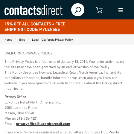
15% OFF ALL CONTACTS + FREE
SHIPPING | CODE: MYLENSES
Home
Blog
Legal - California Privacy Policy
CALIFORNIA PRIVACY POLICY
This Privacy Policy is effective as of January 13, 2011. Your prior activities on
the site may have been governed by an earlier version of the Policy.
This Policy describes how we, Luxottica Retail North America, Inc. and its
subsidiary companies, handle information we learn about you from our
website. If you have questions or wish to contact us about the Policy, direct
inquiries to:
Privacy Office
Luxottica Retail North America, Inc.
4000 Luxottica Place
Mason, Ohio 45040
Phone: 513-765-4321
Email:
privacyoffice@luxotticaretail.com
If you are a California resident and a LensCrafters, Sunglass Hut, Pearle