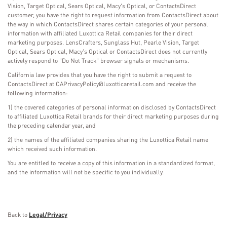
Vision, Target Optical, Sears Optical, Macy's Optical, or ContactsDirect
customer, you have the right to request information from ContactsDirect about
the way in which ContactsDirect shares certain categories of your personal
information with affiliated Luxottica Retail companies for their direct
marketing purposes. LensCrafters, Sunglass Hut, Pearle Vision, Target
Optical, Sears Optical, Macy's Optical or ContactsDirect does not currently
actively respond to "Do Not Track" browser signals or mechanisms.
California law provides that you have the right to submit a request to
ContactsDirect at CAPrivacyPolicy@luxotticaretail.com and receive the
following information:
1) the covered categories of personal information disclosed by ContactsDirect
to affiliated Luxottica Retail brands for their direct marketing purposes during
the preceding calendar year, and
2) the names of the affiliated companies sharing the Luxottica Retail name
which received such information.
You are entitled to receive a copy of this information in a standardized format,
and the information will not be specific to you individually.
Back to
Legal/Privacy