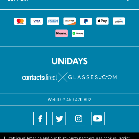
WebID #
450 470 802
Terms and Conditions
Luxottica of America and our third-party partners use cookies, script