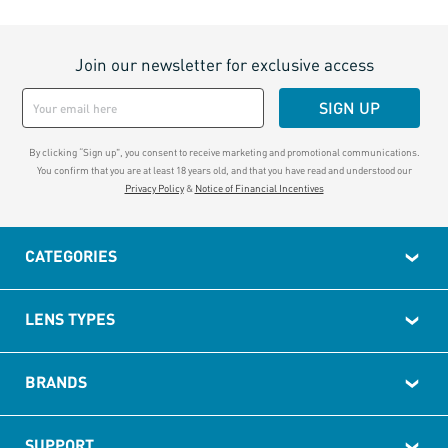
Join our newsletter for exclusive access
SIGN UP
By clicking “Sign up", you consent to receive marketing and promotional communications.
You confirm that you are at least 18 years old, and that you have read and understood our
Privacy Policy
&
Notice of Financial Incentives
CATEGORIES
LENS TYPES
BRANDS
SUPPORT