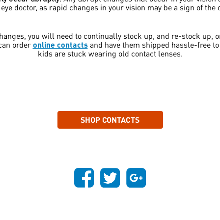
ye doctor, as rapid changes in your vision may be a sign of the 
 changes, you will need to continually stock up, and re-stock up, 
 can order
online contacts
and have them shipped hassle-free to 
kids are stuck wearing old contact lenses.
SHOP CONTACTS