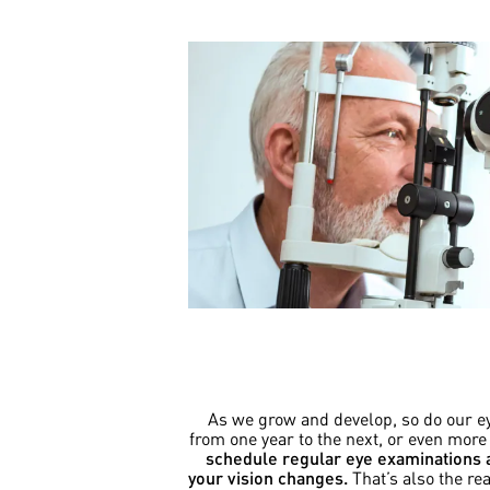
As we grow and develop, so do our eye
from one year to the next, or even more
schedule regular eye examinations a
your vision changes.
That’s also the r