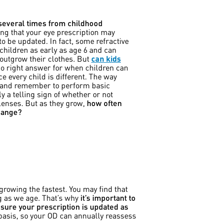
 several times from childhood
ng that your eye prescription may
to be updated. In fact, some refractive
 children as early as age 6 and can
 outgrow their clothes. But
can kids
no right answer for when children can
ce every child is different. The way
y and remember to perform basic
y a telling sign of whether or not
 lenses. But as they grow,
how often
change?
growing the fastest. You may find that
ng as we age. That’s why
it’s important to
sure your prescription is updated as
 basis, so your OD can annually reassess