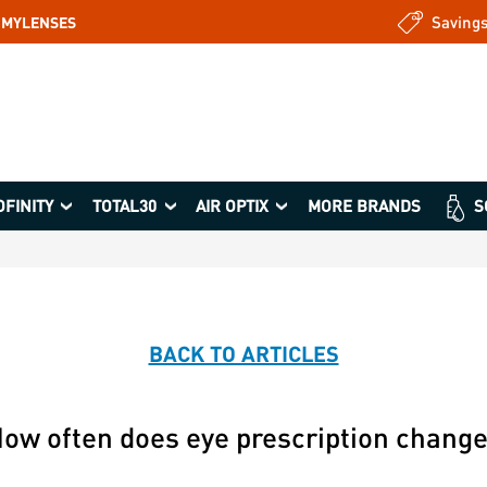
Saving
: MYLENSES
OFINITY
TOTAL30
AIR OPTIX
MORE BRANDS
S
BACK TO ARTICLES
ow often does eye prescription chang