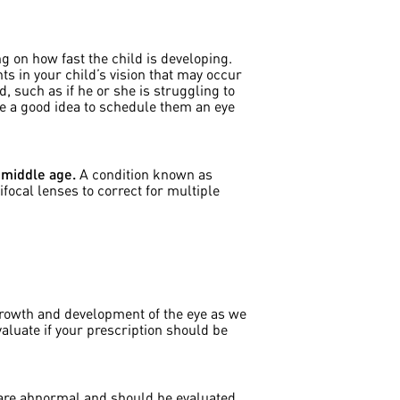
g on how fast the child is developing.
s in your child’s vision that may occur
, such as if he or she is struggling to
be a good idea to schedule them an eye
 middle age.
A condition known as
focal lenses to correct for multiple
 growth and development of the eye as we
evaluate if your prescription should be
n are abnormal and should be evaluated