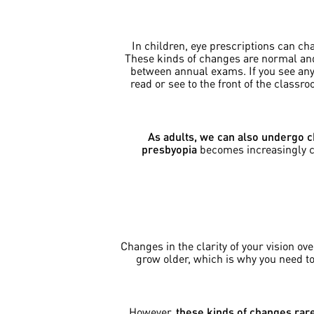
In children, eye prescriptions can ch
These kinds of changes are normal and 
between annual exams. If you see any t
read or see to the front of the class
As adults, we can also undergo c
presbyopia
becomes increasingly com
Changes in the clarity of your vision o
grow older, which is why you need t
However,
these kinds of changes rare