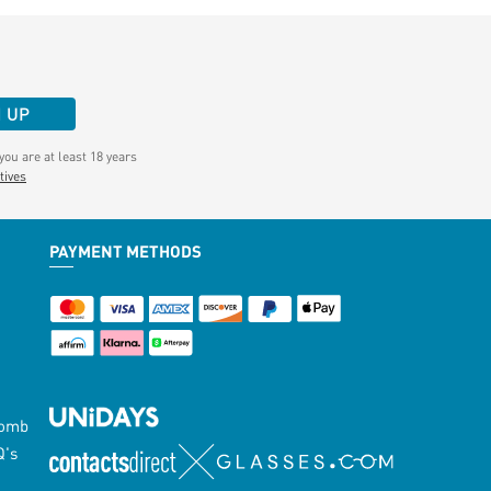
N UP
ou are at least 18 years
tives
PAYMENT METHODS
Lomb
Q's