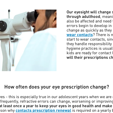
Our eyesight will change
through adulthood
, meani
also be affected and need 
errors begin to develop in
change as quickly as they
wear contacts
? There is 
start to wear contacts, sin
they handle responsibilit
hygiene practices is usuall
kids are ready for contact
will their prescriptions 
How often does your eye prescription change?
s - this is especially true in our adolescent years when we are 
 frequently, refractive errors can change, worsening or improvi
t least once a year to keep your eyes in good health and make 
eason why
contacts prescription renewal
is required on a yearly