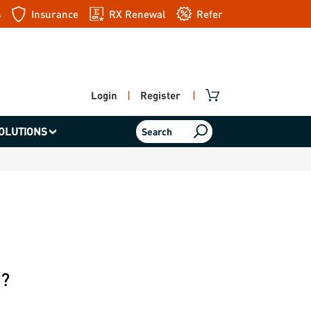
s
Insurance
RX Renewal
Refer
a friend
Login
|
Register
|
OLUTIONS
Search
e?