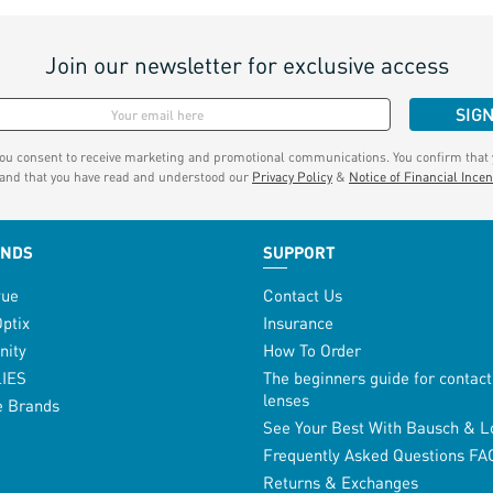
Join our newsletter for exclusive access
SIG
you consent to receive marketing and promotional communications. You confirm that y
 and that you have read and understood our
Privacy Policy
&
Notice of Financial Incen
ANDS
SUPPORT
vue
Contact Us
Optix
Insurance
inity
How To Order
LIES
The beginners guide for contact
lenses
e Brands
See Your Best With Bausch & 
Frequently Asked Questions FA
Returns & Exchanges