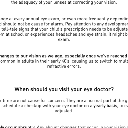
the adequacy of your lenses at correcting your vision.
ange at every annual eye exam, or even more frequently dependin
should not be cause for alarm. Pay attention to any development
ell-tale signs that your child’s prescription needs to be adjusted
room at school or experiences headaches and eye strain, it might 
exam.
hanges to our vision as we age, especially once we’ve reached
mon in adults in their early 40’s, causing us to switch to multi
refractive errors.
When should you visit your eye doctor?
ver time are not cause for concern. They are a normal part of the
o schedule a checkup with your eye doctor on a
yearly basis
, to 
adjusted.
ly occur abruptly
. Any abrupt changes that occur in your visio