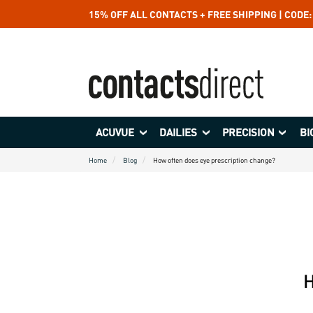
15% OFF ALL CONTACTS + FREE SHIPPING | CODE
ACUVUE
DAILIES
PRECISION
BI
Home
Blog
How often does eye prescription change?
H