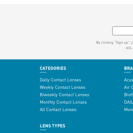
By clicking “Sign up", 
old,
CATEGORIES
BR
Daily Contact Lenses
Acu
Weekly Contact Lenses
Air 
Biweekly Contact Lenses
Biof
Monthly Contact Lenses
DAI
All Contact Lenses
Mor
LENS TYPES