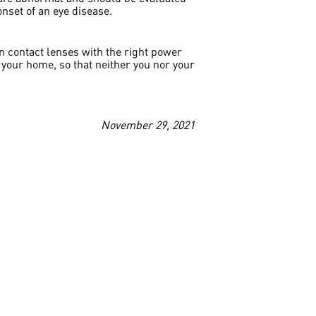
onset of an eye disease.
on contact lenses with the right power
your home, so that neither you nor your
November 29, 2021