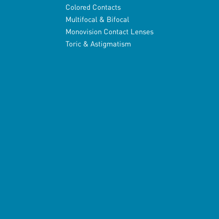
Colored Contacts
Multifocal & Bifocal
Monovision Contact Lenses
Toric & Astigmatism