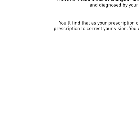
and diagnosed by your e
You’ll find that as your prescription
prescription to correct your vision. You