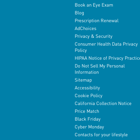
Book an Eye Exam
Blog
Prescription Renewal
AdChoices
Privacy & Security
Consumer Health Data Privacy
Policy
HIPAA Notice of Privacy Practic
Do Not Sell My Personal
Information
Sitemap
Accessibility
Cookie Policy
California Collection Notice
Price Match
Black Friday
Cyber Monday
Contacts for your lifestyle