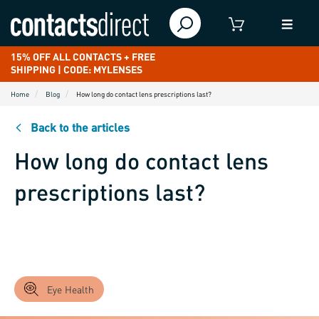
15% OFF ALL CONTACTS + FREE
SHIPPING | CODE: MYLENSES
Home
Blog
How long do contact lens prescriptions last?
Back to the articles
How long do contact lens
prescriptions last?
Eye Health