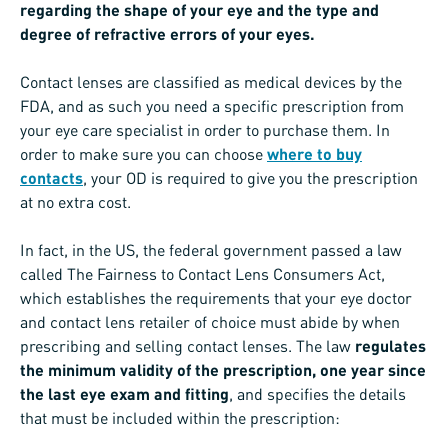
regarding the shape of your eye and the type and
degree of refractive errors of your eyes.
Contact lenses are classified as medical devices by the
FDA, and as such you need a specific prescription from
your eye care specialist in order to purchase them. In
order to make sure you can choose
where to buy
contacts
, your OD is required to give you the prescription
at no extra cost.
In fact, in the US, the federal government passed a law
called The Fairness to Contact Lens Consumers Act,
which establishes the requirements that your eye doctor
and contact lens retailer of choice must abide by when
prescribing and selling contact lenses. The law
regulates
the minimum validity of the prescription, one year since
the last eye exam and fitting
, and specifies the details
that must be included within the prescription: