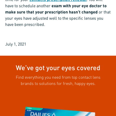
have to schedule another
exam with your eye doctor to
make sure that your prescription hasn’t changed
or that
your eyes have adjusted well to the specific lenses you
have been prescribed.
July 1, 2021
We’ve got your eyes covered
Find everything you need from top contact lens
brands to solutions for fresh, happy eyes.