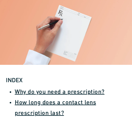
INDEX
Why do you need a prescription?
How long does a contact lens
prescription last?