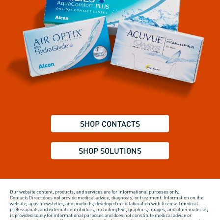
SHOP CONTACTS
SHOP SOLUTIONS
Our website content, products, and services are for informational purposes only.
ContactsDirect does not provide medical advice, diagnosis, or treatment. Information on the
website, apps, newsletter, and products, developed in collaboration with licensed medical
professionals and external contributors, including text, graphics, images, and other material,
is provided solely for informational purposes and does not constitute medical advice or