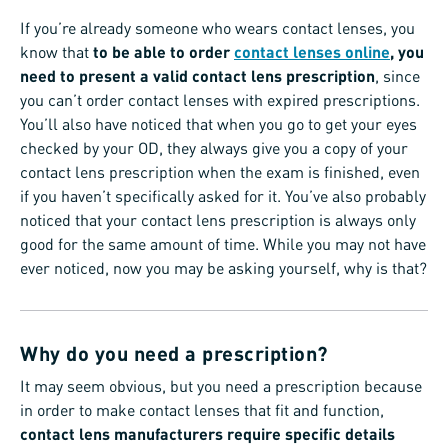
If you’re already someone who wears contact lenses, you
know that
to be able to order
contact lenses online
, you
need to present a valid contact lens prescription
, since
you can’t order contact lenses with expired prescriptions.
You’ll also have noticed that when you go to get your eyes
checked by your OD, they always give you a copy of your
contact lens prescription when the exam is finished, even
if you haven’t specifically asked for it. You’ve also probably
noticed that your contact lens prescription is always only
good for the same amount of time. While you may not have
ever noticed, now you may be asking yourself, why is that?
Why do you need a prescription?
It may seem obvious, but you need a prescription because
in order to make contact lenses that fit and function,
contact lens manufacturers require specific details