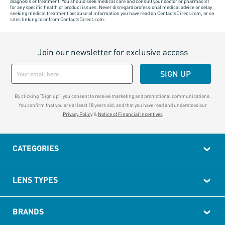
diagnosis or treatment. You should seek medical care and consult your doctor or pharmacist
for any specific health or product issues. Never disregard professional medical advice or delay
seeking medical treatment because of information you have read on ContactsDirect.com, or on
sites linking to or from ContactsDirect.com.
Join our newsletter for exclusive access
SIGN UP
By clicking “Sign up", you consent to receive marketing and promotional communications.
You confirm that you are at least 18 years old, and that you have read and understood our
Privacy Policy
&
Notice of Financial Incentives
CATEGORIES
LENS TYPES
BRANDS