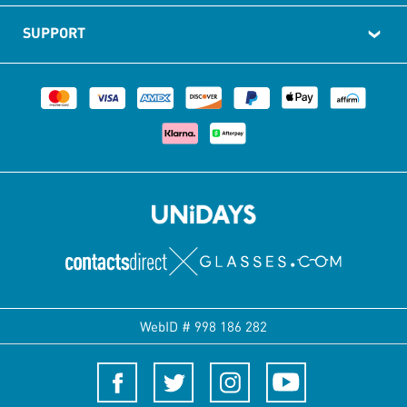
SUPPORT
WebID #
998 186 282