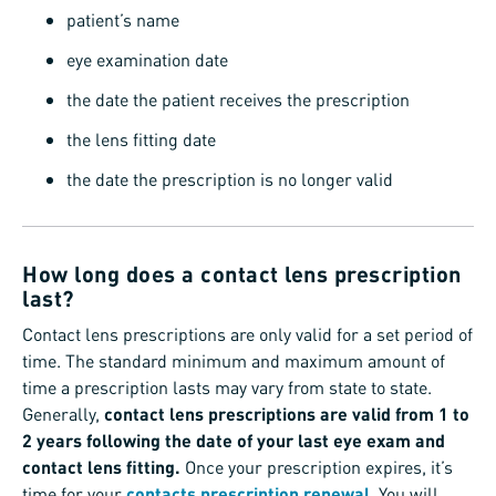
patient’s name
eye examination date
the date the patient receives the prescription
the lens fitting date
the date the prescription is no longer valid
How long does a contact lens prescription
last?
Contact lens prescriptions are only valid for a set period of
time. The standard minimum and maximum amount of
time a prescription lasts may vary from state to state.
Generally,
contact lens prescriptions are valid from 1 to
2 years following the date of your last eye exam and
contact lens fitting.
Once your prescription expires, it’s
time for your
contacts prescription renewal
. You will