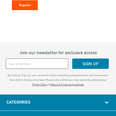
Register
Join our newsletter for exclusive access
SIGN UP
By clicking “Sign up", you consent to receive marketing and promotional communications.
You confirm that you are at least 18 years old, and that you have read and understood our
Privacy Policy
&
Notice of Financial Incentives
CATEGORIES