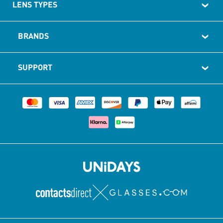
LENS TYPES
BRANDS
SUPPORT