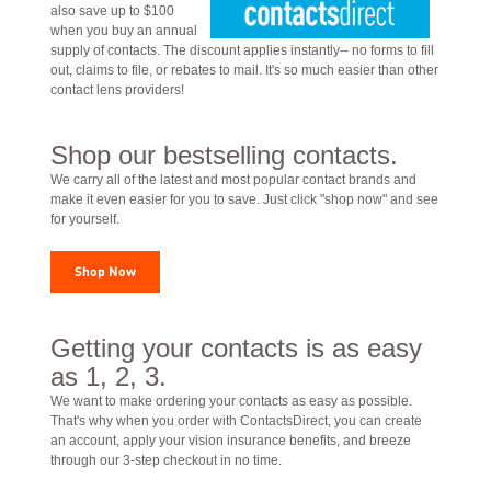
also save up to $100
when you buy an annual
supply of contacts. The discount applies instantly-- no forms to fill
out, claims to file, or rebates to mail. It's so much easier than other
contact lens providers!
Shop our bestselling contacts.
We carry all of the latest and most popular contact brands and
make it even easier for you to save. Just click "shop now" and see
for yourself.
Shop Now
Getting your contacts is as easy
as 1, 2, 3.
We want to make ordering your contacts as easy as possible.
That's why when you order with ContactsDirect, you can create
an account, apply your vision insurance benefits, and breeze
through our 3-step checkout in no time.