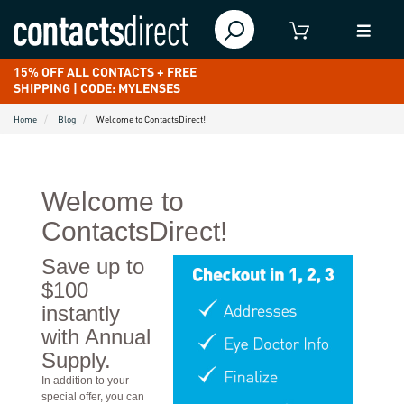
15% OFF ALL CONTACTS + FREE
SHIPPING | CODE: MYLENSES
Home
Blog
Welcome to ContactsDirect!
Welcome to
ContactsDirect!
Save up to
$100
instantly
with Annual
Supply.
In addition to your
special offer, you can