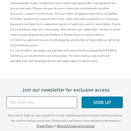
online provider locator to determine which participating providers have agreed to the
discounted rates. Please note your discount cannot be combined with any other
discounts, coupons or promotions. Discount does not apply to materials or to EyeMed
Providers' professional services other than a basic eye exam and dilation as necessary.
Eye exams available from independent doctors of optometry next to LensCrafters, Pearle
Vision and Sears Optical in most states. Most doctors are independent. Doctors in some
states may be employed by LensCrafters or Pearle Vision in some locations.
In California, optometrists are not employed by LensCrafters or Sears Optical, which do
not provide eye exams.
For LensCrafters, eye exams are available from optometrists employed by EYEXAM of
California, a licensed vision care service plan. For Sears Optical, eye exams are
available from self-employed doctors who lease space inside the store
Join our newsletter for exclusive access
SIGN UP
By clicking “Sign up", you consent to receive marketing and promotional communications.
You confirm that you are at least 18 years old, and that you have read and understood our
Privacy Policy
&
Notice of Financial Incentives