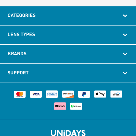
CATEGORIES
LENS TYPES
BRANDS
SUPPORT