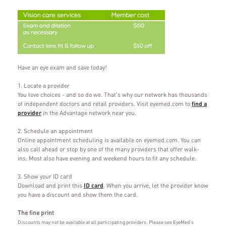
Have an eye exam and save today!
1. Locate a provider
You love choices - and so do we. That's why our network has thousands
of independent doctors and retail providers. Visit eyemed.com to
find a
provider
in the Advantage network near you.
2. Schedule an appointment
Online appointment scheduling is available on eyemed.com. You can
also call ahead or stop by one of the many providers that offer walk-
ins. Most also have evening and weekend hours to fit any schedule.
3. Show your ID card
Download and print this
ID card
. When you arrive, let the provider know
you have a discount and show them the card.
The fine print
Discounts may not be available at all participating providers. Please see EyeMed's