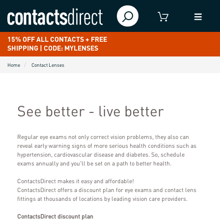
15% OFF ALL CONTACTS + FREE
SHIPPING | CODE: MYLENSES
Home
Contact Lenses
See better - live better
Regular eye exams not only correct vision problems, they also can
reveal early warning signs of more serious health conditions such as
hypertension, cardiovascular disease and diabetes. So, schedule
exams annually and you'll be set on a path to better health.
ContactsDirect makes it easy and affordable!
ContactsDirect offers a discount plan for eye exams and contact lens
fittings at thousands of locations by leading vision care providers.
ContactsDirect discount plan