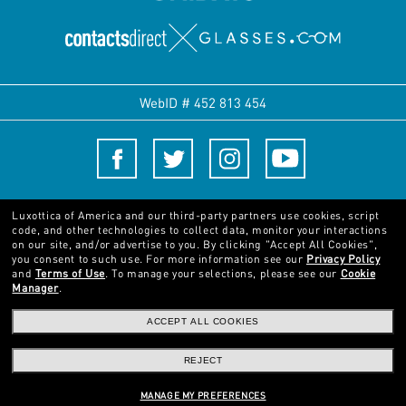
WebID #
452 813 454
Terms and Conditions
Luxottica of America and our third-party partners use cookies, script
code, and other technologies to collect data, monitor your interactions
on our site, and/or advertise to you.
By clicking "Accept All Cookies",
© 2024 Luxottica Group. All rights reserved
you consent to such use.
For more information see our
Privacy Policy
and
Terms of Use
.
To manage your selections, please see our
Cookie
Manager
.
Pictures and images on this website are for illustration purposes only. No
qualities or characteristics of the products depicted herein could be inferred
ACCEPT ALL COOKIES
from the relevant pictures. Certain activities undertaken by Luxottica Group
S.p.A. may be licensed under US Patent No. 6,624,843.
Copyright ©2024
REJECT
Luxottica Group S.p.A.
- All Rights Reserved
Other sites of the Group
MANAGE MY PREFERENCES