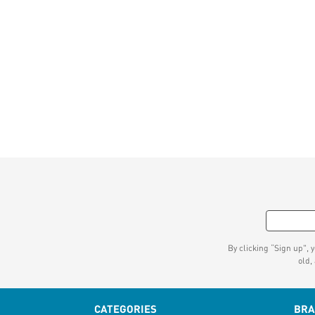
By clicking “Sign up", 
old,
CATEGORIES
BR