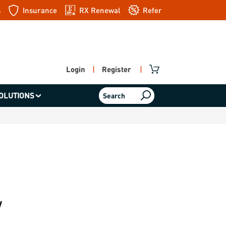
s
Insurance
RX Renewal
Refer
a friend
Login
|
Register
|
OLUTIONS
Search
w