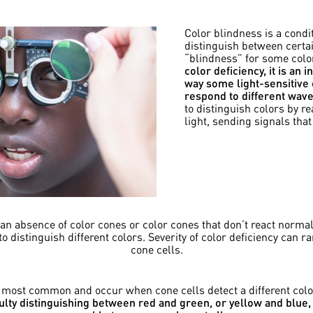
Color blindness is a condit
distinguish between certai
“blindness” for some color
color deficiency, it is an 
way some light-sensitive c
respond to different wavel
to distinguish colors by r
light, sending signals that
n absence of color cones or color cones that don’t react normall
 to distinguish different colors. Severity of color deficiency can
cone cells.
e most common and occur when cone cells detect a different col
iculty distinguishing between red and green, or yellow and blu