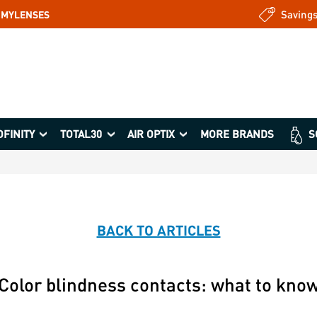
Saving
: MYLENSES
OFINITY
TOTAL30
AIR OPTIX
MORE BRANDS
S
BACK TO ARTICLES
Color blindness contacts: what to kno