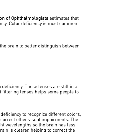
on of Ophthalmologists
estimates that
ency. Color deficiency is most common
the brain to better distinguish between
 deficiency. These lenses are still in a
ht filtering lenses helps some people to
eficiency to recognize different colors,
correct other visual impairments. The
ght wavelengths so the brain has less
ain is clearer, helping to correct the