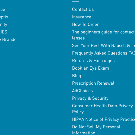
vue
Contact Us
Optix
Insurance
inity
How To Order
LIES
The beginners guide for contact
lenses
e Brands
See Your Best With Bausch & 
Frequently Asked Questions FA
Returns & Exchanges
Book an Eye Exam
Blog
Prescription Renewal
AdChoices
Privacy & Security
Consumer Health Data Privacy
Policy
HIPAA Notice of Privacy Practic
Do Not Sell My Personal
Information