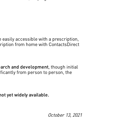
e easily accessible with a prescription,
cription from home with ContactsDirect
esearch and development
, though initial
ificantly from person to person, the
ot yet widely available.
October 13, 2021