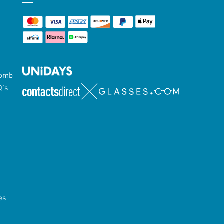
Lomb
Q's
es