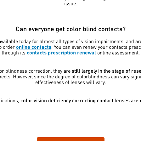
issue.
Can everyone get color blind contacts?
vailable today for almost all types of vision impairments, and ar
to order
online contacts
. You can even renew your contacts pres
through its
contacts prescription renewal
online assessment.
or blindness correction, they are
still largely in the stage of r
pects. However, since the degree of colorblindness can vary sign
effectiveness of lenses will vary.
ications,
color vision deficiency correcting contact lenses are n