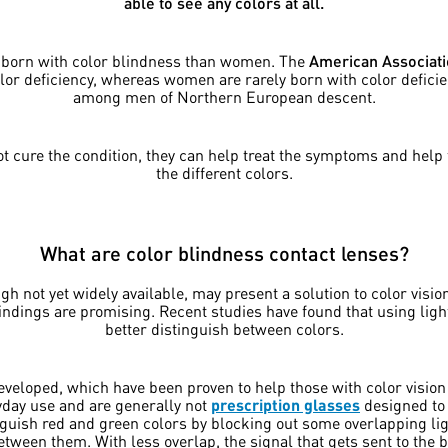
able to see any colors at all.
e born with color blindness than women. The
American Associati
lor deficiency, whereas women are rarely born with color defici
among men of Northern European descent.
 cure the condition, they can help treat the symptoms and help 
the different colors.
What are color blindness contact lenses?
ugh not yet widely available, may present a solution to color vision
 findings are promising. Recent studies have found that using lig
better distinguish between colors.
veloped, which have been proven to help those with color vision d
yday use and are generally not
prescription glasses
designed to 
inguish red and green colors by blocking out some overlapping li
between them. With less overlap, the signal that gets sent to the br