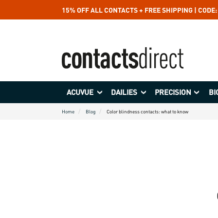
15% OFF ALL CONTACTS + FREE SHIPPING | CODE
ACUVUE
DAILIES
PRECISION
BI
Home
Blog
Color blindness contacts: what to know