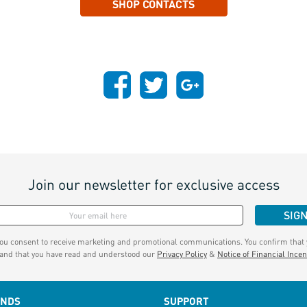
SHOP CONTACTS
Join our newsletter for exclusive access
SIG
you consent to receive marketing and promotional communications. You confirm that y
 and that you have read and understood our
Privacy Policy
&
Notice of Financial Incen
ANDS
SUPPORT