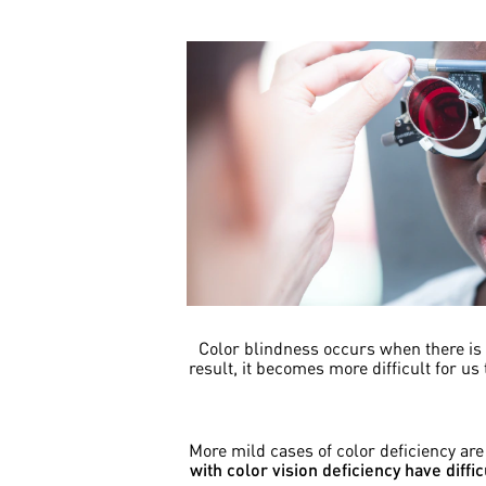
Color blindness occurs when there is a
result, it becomes more difficult for us
More mild cases of color deficiency ar
with color vision deficiency have diff