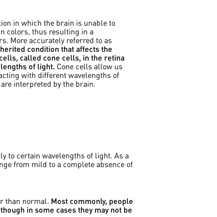
ion in which the brain is unable to
n colors, thus resulting in a
s. More accurately referred to as
inherited condition that affects the
ells, called cone cells, in the retina
engths of light.
Cone cells allow us
eacting with different wavelengths of
 are interpreted by the brain.
y to certain wavelengths of light. As a
 range from mild to a complete absence of
or than normal.
Most commonly, people
e, though in some cases they may not be