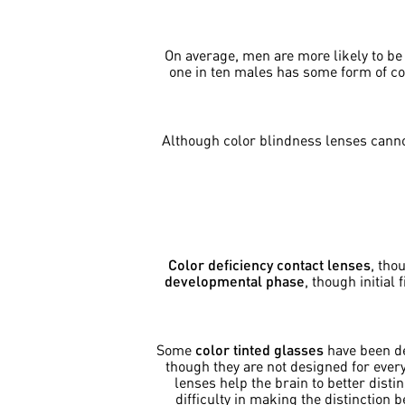
On average, men are more likely to b
one in ten males has some form of co
Although color blindness lenses cannot
Color deficiency contact lenses
, tho
developmental phase
, though initial
Some
color tinted glasses
have been de
though they are not designed for ever
lenses help the brain to better dist
difficulty in making the distinction 