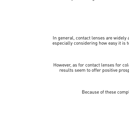
In general, contact lenses are widely a
especially considering how easy it is 
However, as for contact lenses for col
results seem to offer positive pros
Because of these compl