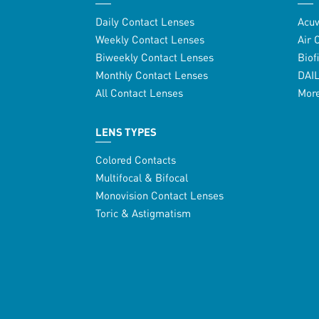
Daily Contact Lenses
Acu
Weekly Contact Lenses
Air 
Biweekly Contact Lenses
Biof
Monthly Contact Lenses
DAI
All Contact Lenses
Mor
LENS TYPES
Colored Contacts
Multifocal & Bifocal
Monovision Contact Lenses
Toric & Astigmatism