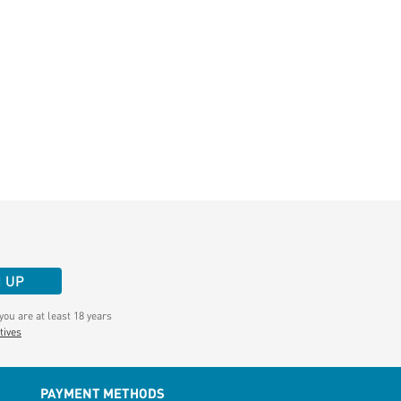
N UP
ou are at least 18 years
tives
PAYMENT METHODS