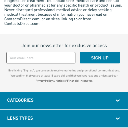
diagnosis or treatment. You should seek medical care and consult
your doctor or pharmacist for any specific health or product issues.
Never disregard professional medical advice or delay seeking
medical treatment because of information you have read on
ContactsDirect.com, or on sites linking to or from
ContactsDirect.com.
Join our newsletter for exclusive access
SIGN UP
By clicking “Sign up", you consent to receive marketing and promotional communications.
You confirm that you are at least 18 years old, and that you have read and understood our
Privacy Policy
&
Notice of Financial Incentives
CATEGORIES
LENS TYPES