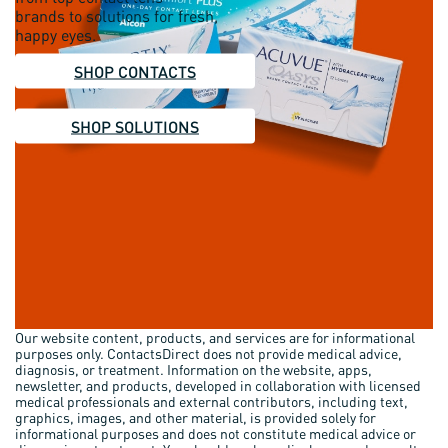
brands to solutions for fresh,
happy eyes.
SHOP CONTACTS
SHOP SOLUTIONS
Our website content, products, and services are for informational
purposes only. ContactsDirect does not provide medical advice,
diagnosis, or treatment. Information on the website, apps,
newsletter, and products, developed in collaboration with licensed
medical professionals and external contributors, including text,
graphics, images, and other material, is provided solely for
informational purposes and does not constitute medical advice or