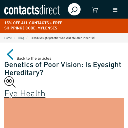
15% OFF ALL CONTACTS + FREE
SHIPPING | CODE: MYLENSES
Home
Blog
Is bad eyesight genetic? Can your children inherit it?
Back to the articles
Genetics of Poor Vision: Is Eyesight
Hereditary?
Eye Health