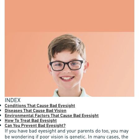
INDEX
Conditions That Cause Bad Eyesight
Diseases That Cause Bad Vision
Environmental Factors That Cause Bad Eyesight
How To Treat Bad Eyesight
Can You Prevent Bad Eyesight?
If you have bad eyesight and your parents do too, you may
be wondering if poor vision is genetic. In many cases, the