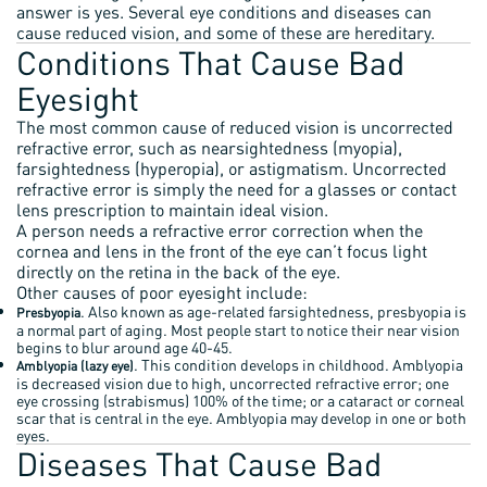
answer is yes. Several eye conditions and diseases can
cause reduced vision, and some of these are hereditary.
Conditions That Cause Bad
Eyesight
The most common cause of reduced vision is uncorrected
refractive error, such as nearsightedness (myopia),
farsightedness (hyperopia), or astigmatism. Uncorrected
refractive error is simply the need for a glasses or contact
lens prescription to maintain ideal vision.
A person needs a refractive error correction when the
cornea and lens in the front of the eye can’t focus light
directly on the retina in the back of the eye.
Other causes of poor eyesight include:
. Also known as age-related farsightedness, presbyopia is
Presbyopia
a normal part of aging. Most people start to notice their near vision
begins to blur around age 40-45.
. This condition develops in childhood. Amblyopia
Amblyopia (lazy eye)
is decreased vision due to high, uncorrected refractive error; one
eye crossing (strabismus) 100% of the time; or a cataract or corneal
scar that is central in the eye. Amblyopia may develop in one or both
eyes.
Diseases That Cause Bad