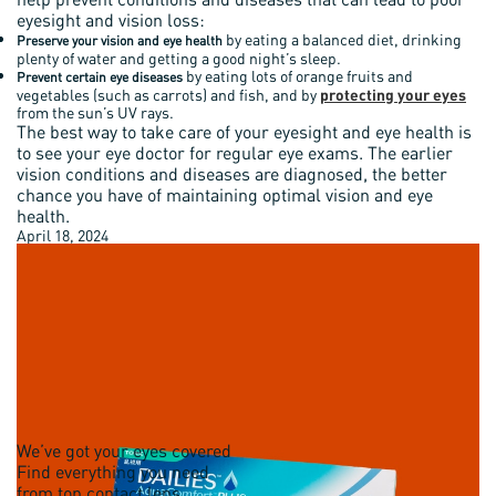
eyesight and vision loss:
by eating a balanced diet, drinking
Preserve your vision and eye health
plenty of water and getting a good night’s sleep.
by eating lots of orange fruits and
Prevent certain eye diseases
vegetables (such as carrots) and fish, and by
protecting your eyes
from the sun’s UV rays.
The best way to take care of your eyesight and eye health is
to see your eye doctor for regular eye exams. The earlier
vision conditions and diseases are diagnosed, the better
chance you have of maintaining optimal vision and eye
health.
April 18, 2024
We’ve got your eyes covered
Find everything you need
from top contact lens