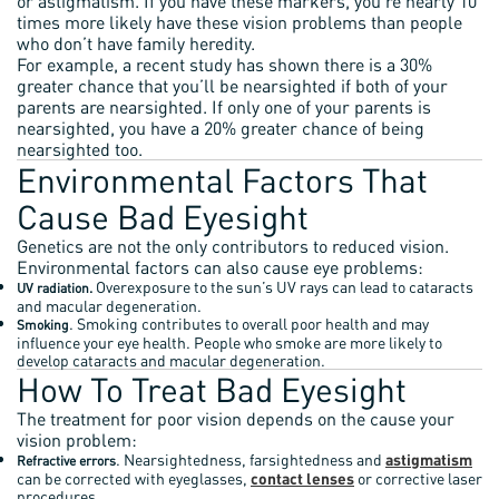
or astigmatism. If you have these markers, you’re nearly 10
times more likely have these vision problems than people
who don’t have family heredity.
For example, a recent study has shown there is a 30%
greater chance that you’ll be nearsighted if both of your
parents are nearsighted. If only one of your parents is
nearsighted, you have a 20% greater chance of being
nearsighted too.
Environmental Factors That
Cause Bad Eyesight
Genetics are not the only contributors to reduced vision.
Environmental factors can also cause eye problems:
Overexposure to the sun’s UV rays can lead to cataracts
UV radiation.
and macular degeneration.
. Smoking contributes to overall poor health and may
Smoking
influence your eye health. People who smoke are more likely to
develop cataracts and macular degeneration.
How To Treat Bad Eyesight
The treatment for poor vision depends on the cause your
vision problem:
. Nearsightedness, farsightedness and
astigmatism
Refractive errors
can be corrected with eyeglasses,
contact lenses
or corrective laser
procedures.