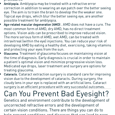
. Amblyopia may be treated with a refractive error
Amblyopia
correction in addition to wearing an eye patch over the better seeing
eye. The aim is to train the brain to develop the the weaker one.
Topical eye drops, which blur the better seeing eye, are another
possible treatment for amblyopia.
. AMD does not have a cure. The
Age-related macular degeneration (AMD)
most common form of AMD, dry AMD, has no direct treatment
options. Vision aids can be prescribed to improve reduced vision.
The more serious form of AMD, wet AMD, can be treated with
intravitreal (within the eye) injections. You can reduce your risk of
developing AMD by eating a healthy diet, exercising, taking vitamins
and protecting your eyes from the sun.
. Treatment of glaucoma focuses on maintaining vision at
Glaucoma
the time of diagnosis. Early diagnosis is crucial in order to maintain
a patient’s optimal vision and minimize progressive vision loss.
Medicated eye drops, laser treatment and surgery are options for
treating glaucoma.
. Cataract extraction surgery is standard care for improving
Cataracts
vision due to the development of cataracts. During surgery, the
cloudy lens in your eye is replaced with an artificial lens. Cataract
surgery is an efficient procedure with very successful outcomes.
Can You Prevent Bad Eyesight?
Genetics and environment contribute to the development of
uncorrected refractive errors and the development of
certain vision conditions. There are things you can do to
help prevent conditions and diseases that can lead to poor