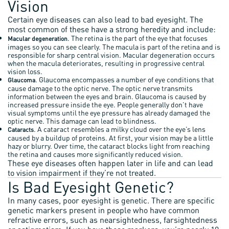
Vision
Certain eye diseases can also lead to bad eyesight. The
most common of these have a strong heredity and include:
. The retina is the part of the eye that focuses
Macular degeneration
images so you can see clearly. The macula is part of the retina and is
responsible for sharp central vision. Macular degeneration occurs
when the macula deteriorates, resulting in progressive central
vision loss.
. Glaucoma encompasses a number of eye conditions that
Glaucoma
cause damage to the optic nerve. The optic nerve transmits
information between the eyes and brain. Glaucoma is caused by
increased pressure inside the eye. People generally don’t have
visual symptoms until the eye pressure has already damaged the
optic nerve. This damage can lead to blindness.
. A cataract resembles a milky cloud over the eye’s lens
Cataracts
caused by a buildup of proteins. At first, your vision may be a little
hazy or blurry. Over time, the cataract blocks light from reaching
the retina and causes more significantly reduced vision.
These eye diseases often happen later in life and can lead
to vision impairment if they’re not treated.
Is Bad Eyesight Genetic?
In many cases, poor eyesight is genetic. There are specific
genetic markers present in people who have common
refractive errors, such as nearsightedness, farsightedness