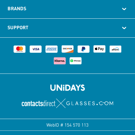
BRANDS
SUPPORT
WebID #
154 570 113