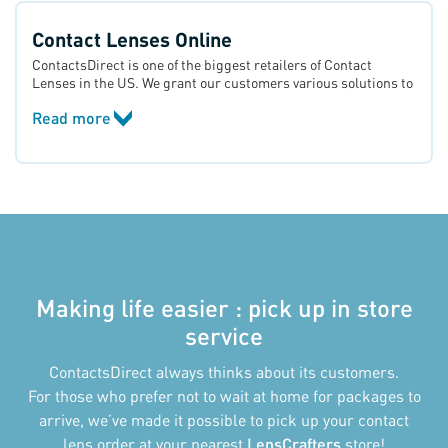
Contact Lenses Online
ContactsDirect is one of the biggest retailers of Contact
Lenses in the US. We grant our customers various solutions to
their vision problems, from nearsightedness and
Read more
farsightedness to astigmatism and presbyopia. In our
catalogue, there are many options from all major brands such
as Acuvue®, Soflens®, Optima®, Proclear®, Dailies® and
Biomedics®.
Making life easier : pick up in store
service
ContactsDirect always thinks about its customers.
For those who prefer not to wait at home for packages to
arrive, we’ve made it possible to pick up your contact
lens order at your nearest
LensCrafters
store!