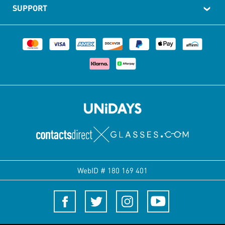
SUPPORT
WebID #
180 169 401