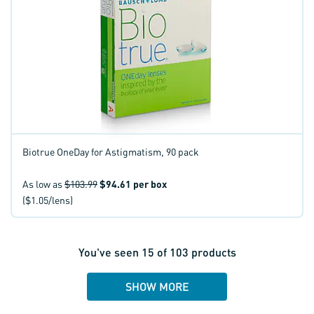
Biotrue OneDay for Astigmatism, 90 pack
As low as
$103.99
$94.61
per box
($1.05/lens)
You've seen
15
of
103
products
SHOW MORE