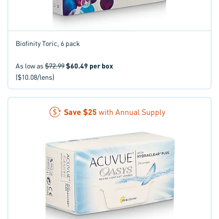
Biofinity Toric, 6 pack
As low as
$72.99
$60.49
per box
($10.08/lens)
Save
$25
with Annual Supply