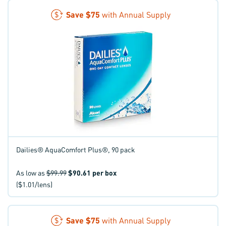
Save
$75
with Annual Supply
Dailies® AquaComfort Plus®, 90 pack
As low as
$99.99
$90.61
per box
($1.01/lens)
Save
$75
with Annual Supply