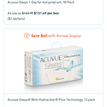
Acuvue Oasys 1-Day for Astigmatism, 90 Pack
As low as
$143.99
$131.49
per box
($1.46/lens)
Save
$40
with Annual Supply
Acuvue Oasys® With Hydraclear® Plus Technology, 12 pack