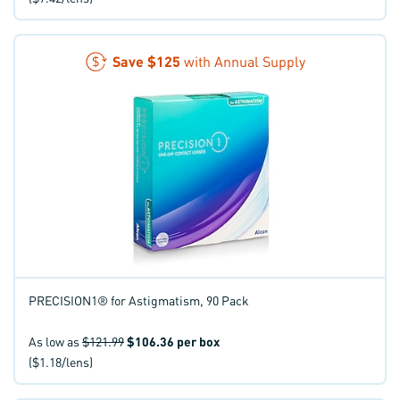
Save
$125
with Annual Supply
PRECISION1® for Astigmatism, 90 Pack
As low as
$121.99
$106.36
per box
($1.18/lens)