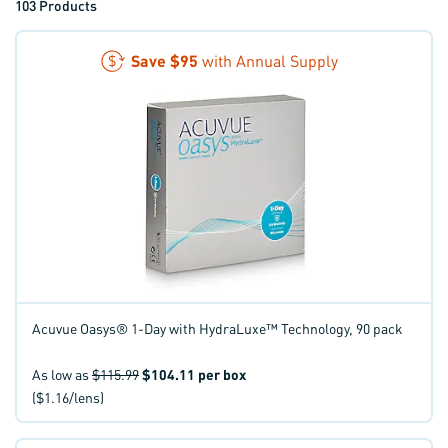
103
Products
Save
$95
with Annual Supply
Acuvue Oasys® 1-Day with HydraLuxe™ Technology, 90 pack
As low as
$115.99
$104.11
per box
($1.16/lens)