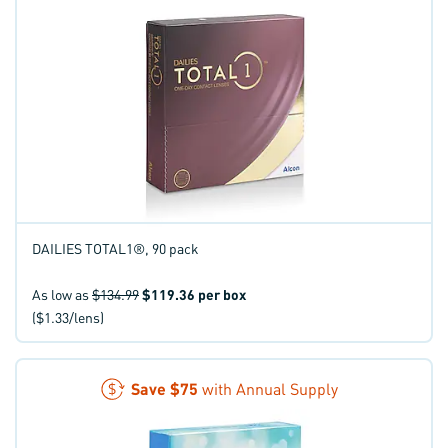
DAILIES TOTAL1®, 90 pack
As low as
$134.99
$119.36
per box
($1.33/lens)
Save
$75
with Annual Supply