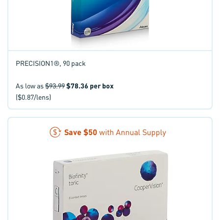
PRECISION1®, 90 pack
As low as
$93.99
$78.36
per box
($0.87/lens)
Save
$50
with Annual Supply