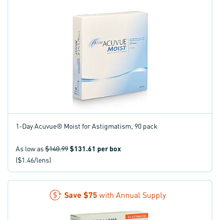
1-Day Acuvue® Moist for Astigmatism, 90 pack
As low as
$140.99
$131.61
per box
($1.46/lens)
Save
$75
with Annual Supply