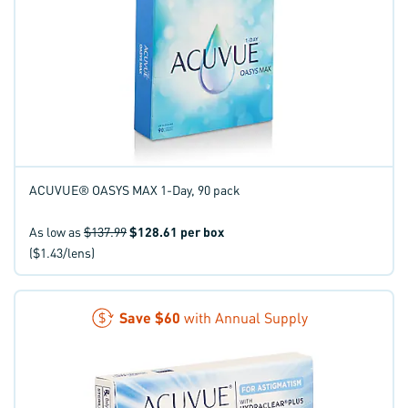
ACUVUE® OASYS MAX 1-Day, 90 pack
As low as
$137.99
$128.61
per box
($1.43/lens)
Save
$60
with Annual Supply