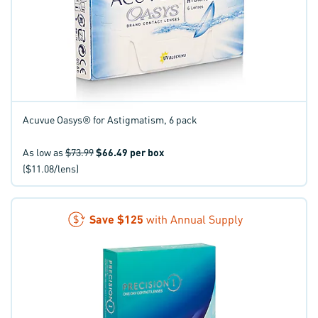
Acuvue Oasys® for Astigmatism, 6 pack
As low as
$73.99
$66.49
per box
($11.08/lens)
Save
$125
with Annual Supply