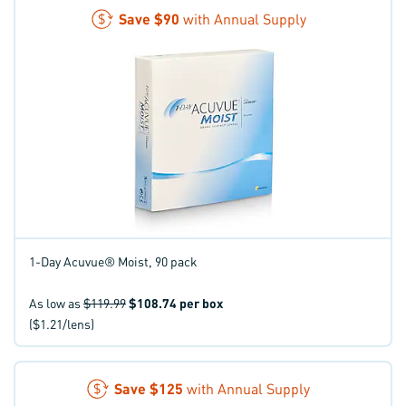
Save
$90
with Annual Supply
1-Day Acuvue® Moist, 90 pack
As low as
$119.99
$108.74
per box
($1.21/lens)
Save
$125
with Annual Supply