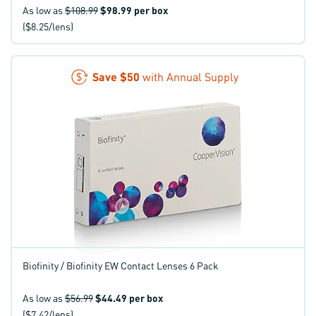
As low as
$108.99
$98.99
per box
($8.25/lens)
Save
$50
with Annual Supply
Biofinity / Biofinity EW Contact Lenses 6 Pack
As low as
$56.99
$44.49
per box
($7.42/lens)