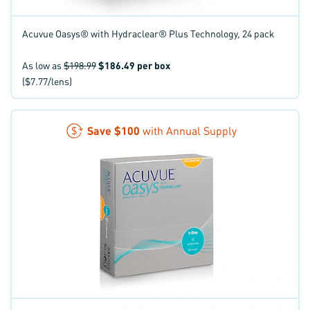
Acuvue Oasys® with Hydraclear® Plus Technology, 24 pack
As low as
$198.99
$186.49
per box
($7.77/lens)
Save
$100
with Annual Supply