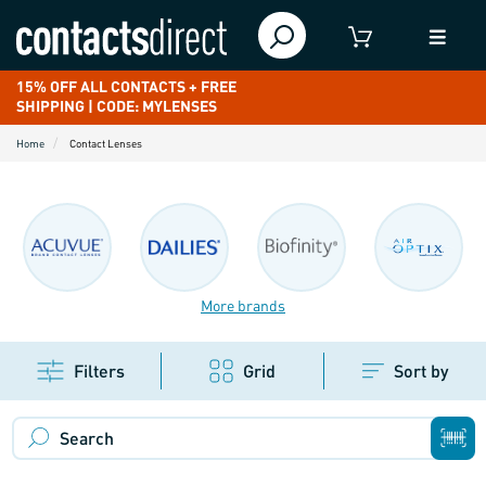
15% OFF ALL CONTACTS + FREE
SHIPPING | CODE: MYLENSES
Home
Contact Lenses
More brands
Filters
Grid
Sort by
Search